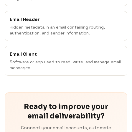
Email Header
Hidden metadata in an email containing routing,
authentication, and sender information.
Email Client
Software or app used to read, write, and manage email
messages.
Ready to improve your
email deliverability?
Connect your email accounts, automate