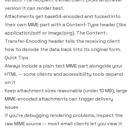
version it can render best.
Attachments get base64-encoded and tucked into
their own MIME part with a Content-Type header (like
application/pdf
or
image/png
). The Content-
Transfer-Encoding header tells the receiving client
how to decode the data back into its original form.
Quick Tips
Always include a plain text MIME part alongside your
HTML -- some clients and accessibility tools depend
on it
Keep attachment sizes reasonable (under 10 MB); large
MIME-encoded attachments can trigger delivery
issues
If you're debugging rendering problems, inspect the
raw MIME source -- most email clients let you view it