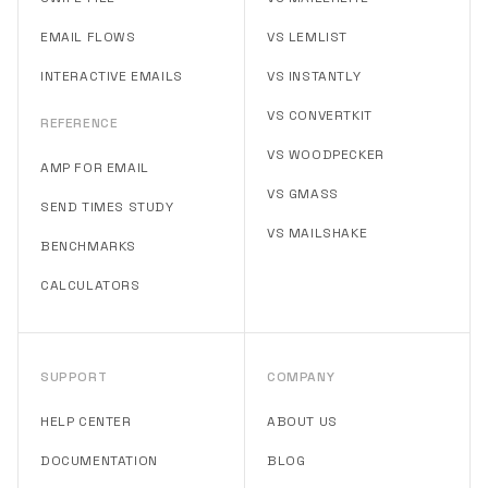
EMAIL FLOWS
VS LEMLIST
INTERACTIVE EMAILS
VS INSTANTLY
VS CONVERTKIT
REFERENCE
VS WOODPECKER
AMP FOR EMAIL
VS GMASS
SEND TIMES STUDY
VS MAILSHAKE
BENCHMARKS
CALCULATORS
SUPPORT
COMPANY
HELP CENTER
ABOUT US
DOCUMENTATION
BLOG