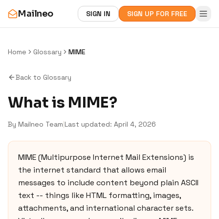
Mailneo
SIGN IN
SIGN UP FOR FREE
Home
Glossary
MIME
Back to Glossary
What is
MIME
?
By Mailneo Team
|
Last updated:
April 4, 2026
MIME (Multipurpose Internet Mail Extensions) is
the internet standard that allows email
messages to include content beyond plain ASCII
text -- things like HTML formatting, images,
attachments, and international character sets.