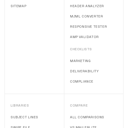
SITEMAP
HEADER ANALYZER
MJML CONVERTER
RESPONSIVE TESTER
AMP VALIDATOR
CHECKLISTS
MARKETING
DELIVERABILITY
COMPLIANCE
LIBRARIES
COMPARE
SUBJECT LINES
ALL COMPARISONS
SWIPE FILE
VS MAILERLITE