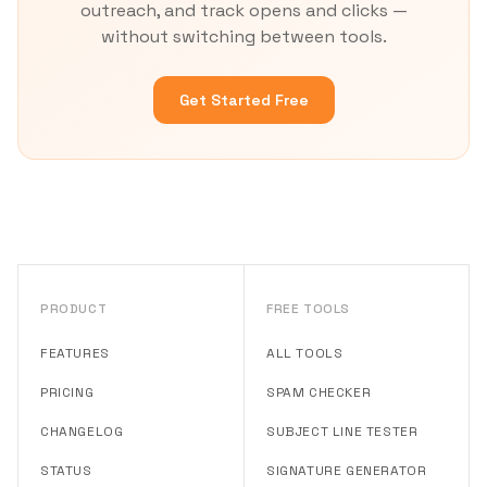
outreach, and track opens and clicks —
without switching between tools.
Get Started Free
PRODUCT
FREE TOOLS
FEATURES
ALL TOOLS
PRICING
SPAM CHECKER
CHANGELOG
SUBJECT LINE TESTER
STATUS
SIGNATURE GENERATOR