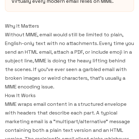
Virtually every modern email relies on MIME.
Why It Matters
Without MIME, email would still be limited to plain,
English-only text with no attachments. Every time you
send an HTML email, attach a PDF, or include emoji in a
subject line, MIME is doing the heavy lifting behind
the scenes. If you've ever seen a garbled email with
broken images or weird characters, that's usually a
MIME encoding issue.
How It Works
MIME wraps email content in a structured envelope
with headers that describe each part. A typical
marketing email is a "multipart/alternative" message
containing both a plain text version and an HTML
version. The recipient's email client picks whichever