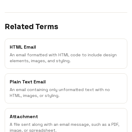
Related Terms
HTML Email
An email formatted with HTML code to include design
elements, images, and styling.
Plain Text Email
An email containing only unformatted text with no
HTML, images, or styling.
Attachment
A file sent along with an email message, such as a PDF,
image, or spreadsheet.