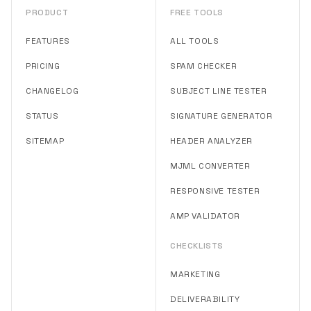
PRODUCT
FREE TOOLS
FEATURES
ALL TOOLS
PRICING
SPAM CHECKER
CHANGELOG
SUBJECT LINE TESTER
STATUS
SIGNATURE GENERATOR
SITEMAP
HEADER ANALYZER
MJML CONVERTER
RESPONSIVE TESTER
AMP VALIDATOR
CHECKLISTS
MARKETING
DELIVERABILITY