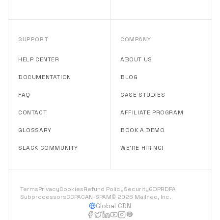
SUPPORT
COMPANY
HELP CENTER
ABOUT US
DOCUMENTATION
BLOG
FAQ
CASE STUDIES
CONTACT
AFFILIATE PROGRAM
GLOSSARY
BOOK A DEMO
SLACK COMMUNITY
WE'RE HIRING!
Terms
Privacy
Cookies
Refund Policy
Security
GDPR
DPA
Subprocessors
CCPA
CAN-SPAM
© 2026 Mailneo, Inc.
Global CDN