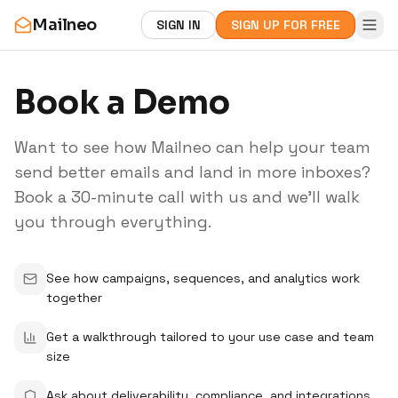
Mailneo
SIGN IN
SIGN UP FOR FREE
Book a Demo
Want to see how Mailneo can help your team
send better emails and land in more inboxes?
Book a 30-minute call with us and we'll walk
you through everything.
See how campaigns, sequences, and analytics work
together
Get a walkthrough tailored to your use case and team
size
Ask about deliverability, compliance, and integrations