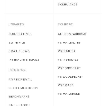
COMPLIANCE
LIBRARIES
COMPARE
SUBJECT LINES
ALL COMPARISONS
SWIPE FILE
VS MAILERLITE
EMAIL FLOWS
VS LEMLIST
INTERACTIVE EMAILS
VS INSTANTLY
VS CONVERTKIT
REFERENCE
VS WOODPECKER
AMP FOR EMAIL
VS GMASS
SEND TIMES STUDY
VS MAILSHAKE
BENCHMARKS
CALCULATORS