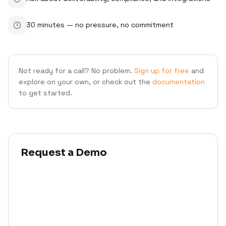
30 minutes — no pressure, no commitment
Not ready for a call? No problem.
Sign up for free
and
explore on your own, or check out the
documentation
to get started.
Request a Demo