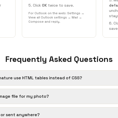
Ma
r
Click
OK
twice to save.
defa
unch
For Outlook on the web: Settings →
stay
View all Outlook settings → Mail →
Compose and reply.
Cl
save
Frequently Asked Questions
nature use HTML tables instead of CSS?
 image file for my photo?
d or sent anywhere?