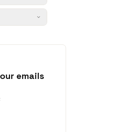
your emails
t