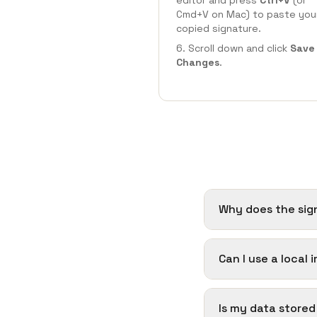
editor and press
Ctrl+V
(or
Cmd+V on Mac) to paste you
copied signature.
Scroll down and click
Save
Changes
.
Why does the sig
Can I use a local
Is my data store