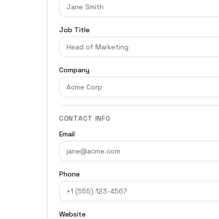
Job Title
Company
CONTACT INFO
Email
Phone
Website