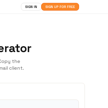
SIGN IN
SIGN UP FOR FREE
erator
 Copy the
ail client.