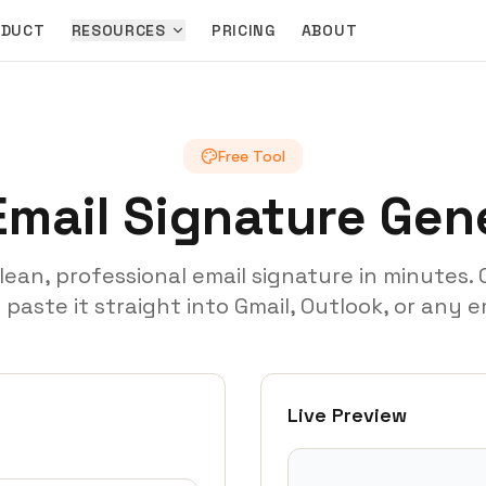
ODUCT
RESOURCES
PRICING
ABOUT
Free Tool
Email Signature Gen
clean, professional email signature in minutes.
aste it straight into Gmail, Outlook, or any em
Live Preview