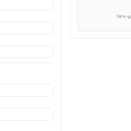
Fill in