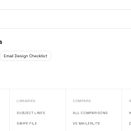
s
Email Design Checklist
LIBRARIES
COMPARE
SUBJECT LINES
ALL COMPARISONS
SWIPE FILE
VS MAILERLITE