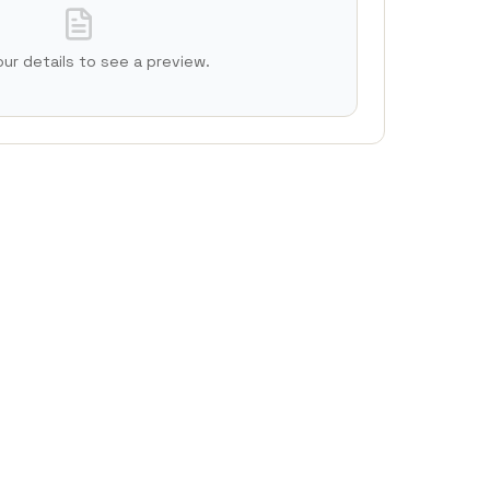
 your details to see a preview.