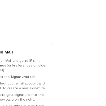
le Mail
en Mail and go to
Mail →
ings
(or Preferences on older
S).
ick the
Signatures
tab.
lect your email account and
+
to create a new signature.
ste your signature into the
iew pane on the right.