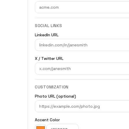
SOCIAL LINKS
LinkedIn URL
X / Twitter URL
CUSTOMIZATION
Photo URL (optional)
Accent Color