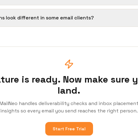
ns look different in some email clients?
ture is ready. Now make sure 
land.
MailNeo handles deliverability checks and inbox placemen
insights so every email you send reaches the right person.
Start Free Trial