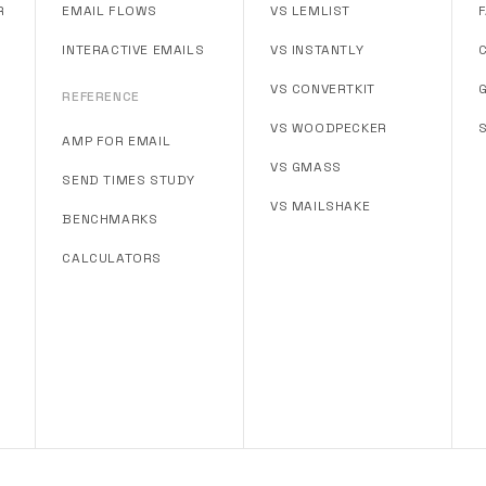
R
EMAIL FLOWS
VS LEMLIST
INTERACTIVE EMAILS
VS INSTANTLY
VS CONVERTKIT
REFERENCE
VS WOODPECKER
AMP FOR EMAIL
VS GMASS
SEND TIMES STUDY
VS MAILSHAKE
BENCHMARKS
CALCULATORS