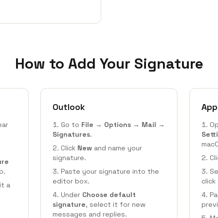
How to Add Your Signature
Outlook
App
ear
Go to
File → Options → Mail →
Op
Signatures
.
Sett
macO
Click
New
and name your
signature.
Cl
ure
b.
Paste your signature into the
Se
editor box.
click
it a
Under
Choose default
Pa
signature
, select it for new
prev
messages and replies.