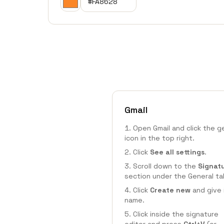
Gmail
Open Gmail and click the g
icon in the top right.
Click
See all settings
.
Scroll down to the
Signat
section under the General ta
Click
Create new
and give 
name.
Click inside the signature