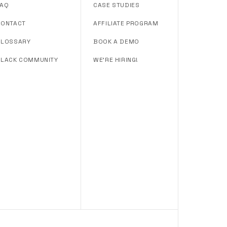
FAQ
CASE STUDIES
CONTACT
AFFILIATE PROGRAM
GLOSSARY
BOOK A DEMO
SLACK COMMUNITY
WE'RE HIRING!