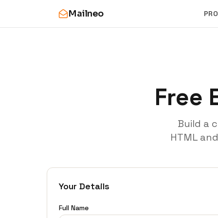
Mailneo
PR
Free 
Build a 
HTML and p
Your Details
Full Name