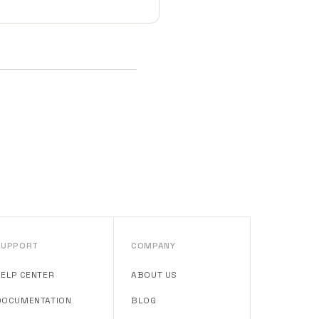
SUPPORT
COMPANY
HELP CENTER
ABOUT US
DOCUMENTATION
BLOG