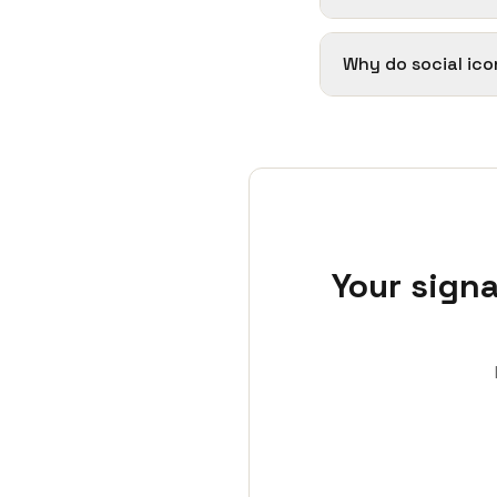
Why do social ico
Your signa