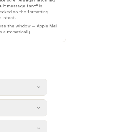
ke sure
"Always match my
ult message font"
is
ecked
so the formatting
s intact.
ose the window — Apple Mail
s automatically.