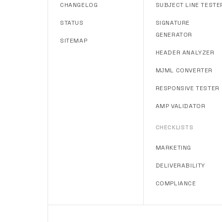
CHANGELOG
SUBJECT LINE TESTE
STATUS
SIGNATURE
GENERATOR
SITEMAP
HEADER ANALYZER
MJML CONVERTER
RESPONSIVE TESTER
AMP VALIDATOR
CHECKLISTS
MARKETING
DELIVERABILITY
COMPLIANCE