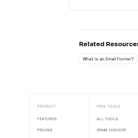
Related Resource
What is an Email Footer?
PRODUCT
FREE TOOLS
FEATURES
ALL TOOLS
PRICING
SPAM CHECKER