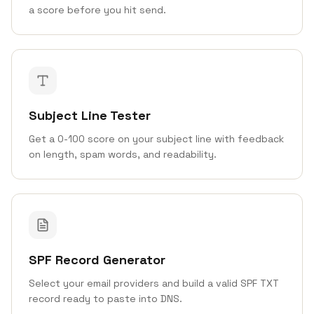
a score before you hit send.
Subject Line Tester
Get a 0-100 score on your subject line with feedback
on length, spam words, and readability.
SPF Record Generator
Select your email providers and build a valid SPF TXT
record ready to paste into DNS.