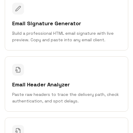
Email Signature Generator
Build a professional HTML email signature with live
preview. Copy and paste into any email client.
Email Header Analyzer
Paste raw headers to trace the delivery path, check
authentication, and spot delays.