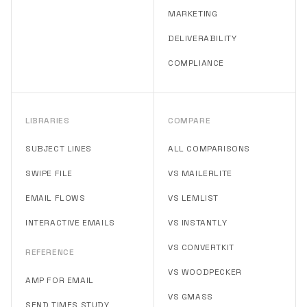
MARKETING
DELIVERABILITY
COMPLIANCE
LIBRARIES
COMPARE
SUBJECT LINES
ALL COMPARISONS
SWIPE FILE
VS MAILERLITE
EMAIL FLOWS
VS LEMLIST
INTERACTIVE EMAILS
VS INSTANTLY
VS CONVERTKIT
REFERENCE
VS WOODPECKER
AMP FOR EMAIL
VS GMASS
SEND TIMES STUDY