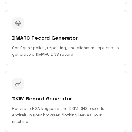
DMARC Record Generator
Configure policy, reporting, and alignment options to
generate a DMARC DNS record.
DKIM Record Generator
Generate RSA key pairs and DKIM DNS records
entirely in your browser. Nothing leaves your
machine.