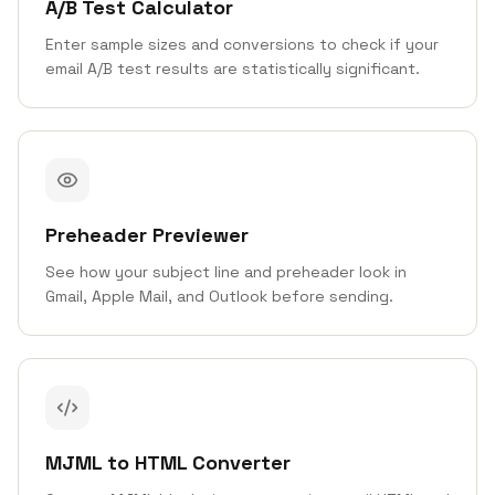
A/B Test Calculator
Enter sample sizes and conversions to check if your
email A/B test results are statistically significant.
Preheader Previewer
See how your subject line and preheader look in
Gmail, Apple Mail, and Outlook before sending.
MJML to HTML Converter