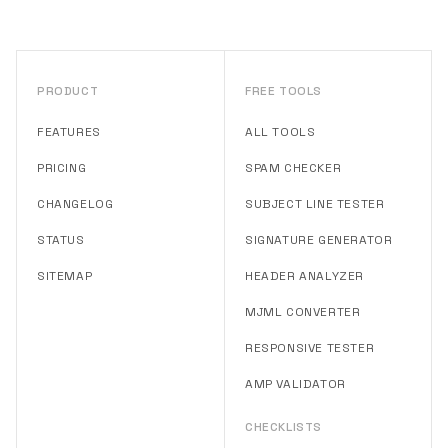
PRODUCT
FREE TOOLS
FEATURES
ALL TOOLS
PRICING
SPAM CHECKER
CHANGELOG
SUBJECT LINE TESTER
STATUS
SIGNATURE GENERATOR
SITEMAP
HEADER ANALYZER
MJML CONVERTER
RESPONSIVE TESTER
AMP VALIDATOR
CHECKLISTS