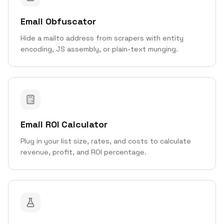
Email Obfuscator
Hide a mailto address from scrapers with entity
encoding, JS assembly, or plain-text munging.
Email ROI Calculator
Plug in your list size, rates, and costs to calculate
revenue, profit, and ROI percentage.