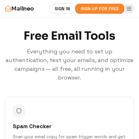
Mailneo
SIGN IN
SIGN UP FOR FREE
Free Email Tools
Everything you need to set up
authentication, test your emails, and optimize
campaigns — all free, all running in your
browser.
Spam Checker
Scan your email copy for spam trigger words and get