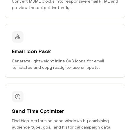
Convert MJML blocks into responsive email HTML and
preview the output instantly.
Email Icon Pack
Generate lightweight inline SVG icons for email
templates and copy ready-to-use snippets.
Send Time Optimizer
Find high-performing send windows by combining
audience type, goal, and historical campaign data.