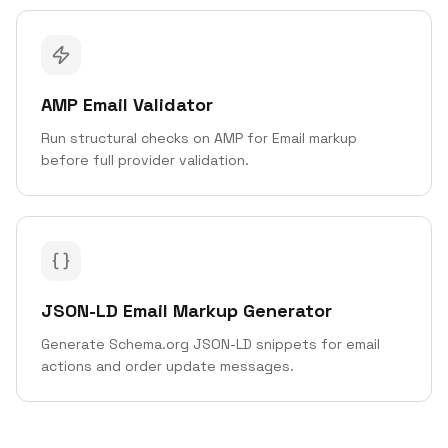
AMP Email Validator
Run structural checks on AMP for Email markup
before full provider validation.
JSON-LD Email Markup Generator
Generate Schema.org JSON-LD snippets for email
actions and order update messages.