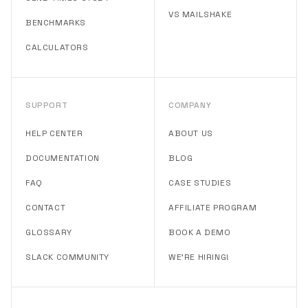
VS MAILSHAKE
BENCHMARKS
CALCULATORS
SUPPORT
COMPANY
HELP CENTER
ABOUT US
DOCUMENTATION
BLOG
FAQ
CASE STUDIES
CONTACT
AFFILIATE PROGRAM
GLOSSARY
BOOK A DEMO
SLACK COMMUNITY
WE'RE HIRING!