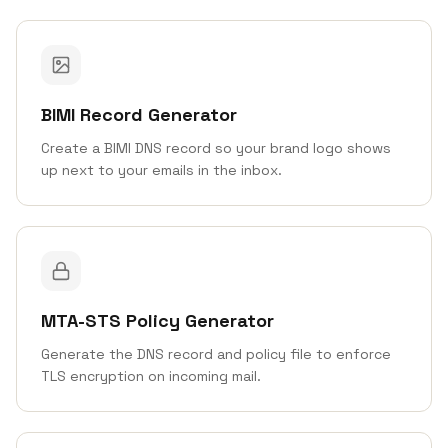
BIMI Record Generator
Create a BIMI DNS record so your brand logo shows
up next to your emails in the inbox.
MTA-STS Policy Generator
Generate the DNS record and policy file to enforce
TLS encryption on incoming mail.