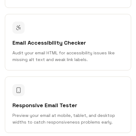
Email Accessibility Checker
Audit your email HTML for accessibility issues like
missing alt text and weak link labels.
Responsive Email Tester
Preview your email at mobile, tablet, and desktop
widths to catch responsiveness problems early.