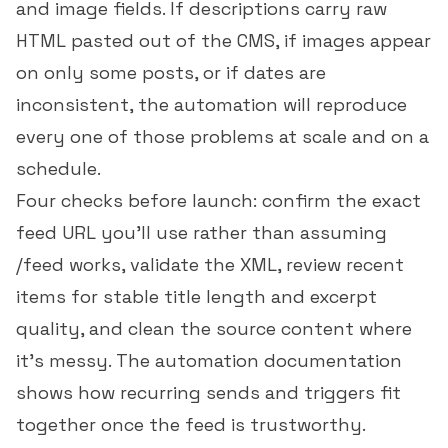
and image fields. If descriptions carry raw
HTML pasted out of the CMS, if images appear
on only some posts, or if dates are
inconsistent, the automation will reproduce
every one of those problems at scale and on a
schedule.
Four checks before launch: confirm the exact
feed URL you'll use rather than assuming
/feed
works, validate the XML, review recent
items for stable title length and excerpt
quality, and clean the source content where
it's messy. The
automation documentation
shows how recurring sends and triggers fit
together once the feed is trustworthy.