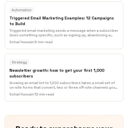
Automation
Triggered Email Marketing Examples: 12 Campaigns
to Build
Triggered email marketing sends a message when a subscriber
does something specific, such as signing up, abandoning a
cart, missing a renewal, or going inactive. Use this guide to pick
Sohail Hussain
|
6 min read
the right trigger, write the right message, and avoid the overlap
that makes automations feel noisy.
Strategy
Newsletter growth: how to get your first 1,000
subscribers
Growing an email list to 1,000 subscribers takes a small set of
on-site forms that convert, two or three off-site channels you
actually enjoy posting to, and an onboarding sequence that
Sohail Hussain
|
12 min read
keeps new readers around. This guide covers the realistic
timelines, the channel mix that works, the tactics that waste
your time, and what to avoid.