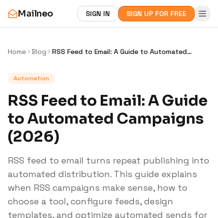
Mailneo
SIGN IN
SIGN UP FOR FREE
Home
Blog
RSS Feed to Email: A Guide to Automated
Campaigns (2026)
Automation
RSS Feed to Email: A Guide
to Automated Campaigns
(2026)
RSS feed to email turns repeat publishing into
automated distribution. This guide explains
when RSS campaigns make sense, how to
choose a tool, configure feeds, design
templates, and optimize automated sends for