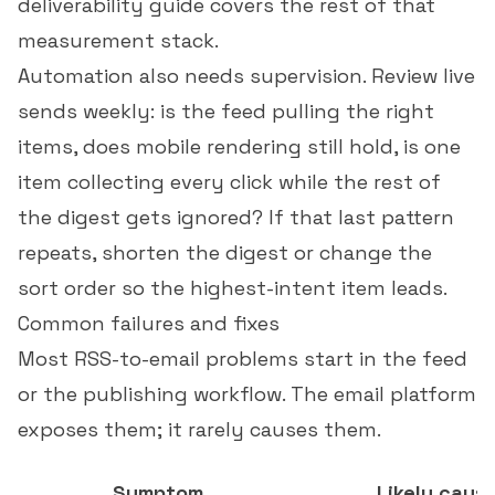
deliverability guide
covers the rest of that
measurement stack.
Automation also needs supervision. Review live
sends weekly: is the feed pulling the right
items, does mobile rendering still hold, is one
item collecting every click while the rest of
the digest gets ignored? If that last pattern
repeats, shorten the digest or change the
sort order so the highest-intent item leads.
Common failures and fixes
Most RSS-to-email problems start in the feed
or the publishing workflow. The email platform
exposes them; it rarely causes them.
Symptom
Likely caus