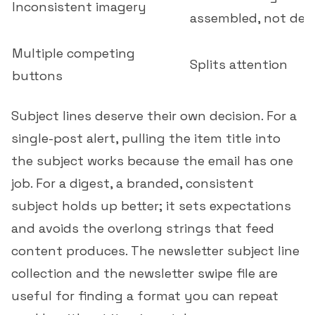
Inconsistent imagery
assembled, not des
Multiple competing
Splits attention
buttons
Subject lines deserve their own decision. For a
single-post alert, pulling the item title into
the subject works because the email has one
job. For a digest, a branded, consistent
subject holds up better; it sets expectations
and avoids the overlong strings that feed
content produces. The
newsletter subject line
collection
and the
newsletter swipe file
are
useful for finding a format you can repeat