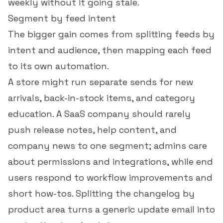
weekly without it going stale.
Segment by feed intent
The bigger gain comes from splitting feeds by
intent and audience, then mapping each feed
to its own automation.
A store might run separate sends for new
arrivals, back-in-stock items, and category
education. A SaaS company should rarely
push release notes, help content, and
company news to one segment; admins care
about permissions and integrations, while end
users respond to workflow improvements and
short how-tos. Splitting the changelog by
product area turns a generic update email into