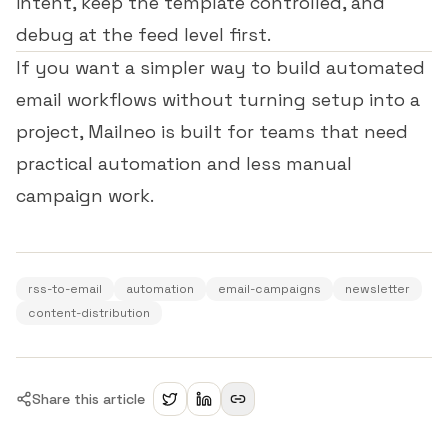
intent, keep the template controlled, and
debug at the feed level first.
If you want a simpler way to build automated
email workflows without turning setup into a
project,
Mailneo
is built for teams that need
practical automation and less manual
campaign work.
rss-to-email
automation
email-campaigns
newsletter
content-distribution
Share this article