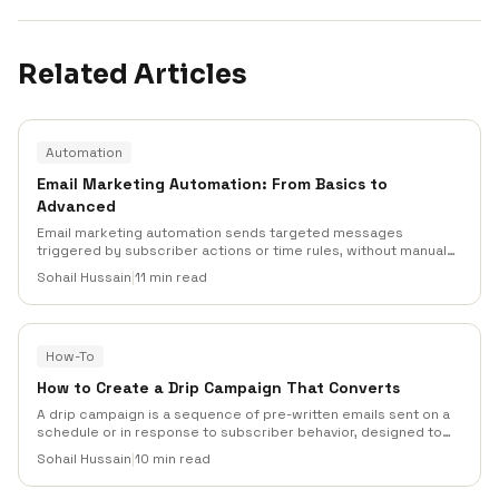
Related Articles
Automation
Email Marketing Automation: From Basics to
Advanced
Email marketing automation sends targeted messages
triggered by subscriber actions or time rules, without manual
sending. This guide walks through triggers, workflows,
Sohail Hussain
|
11 min read
benchmarks, and advanced tactics (with real Mailneo data) so
you can build sequences that drive revenue and retention.
How-To
How to Create a Drip Campaign That Converts
A drip campaign is a sequence of pre-written emails sent on a
schedule or in response to subscriber behavior, designed to
move a lead toward a single conversion goal. Done well, a drip
Sohail Hussain
|
10 min read
outperforms one-off broadcasts on revenue per recipient by a
wide margin. This guide shows how to build one.