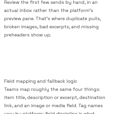
Review the first few sends by hand, in an
actual inbox rather than the platform's
preview pane. That's where duplicate pulls,
broken images, bad excerpts, and missing
preheaders show up.
Field mapping and fallback logic
Teams map roughly the same four things:
item title, description or excerpt, destination
link, and an image or media field. Tag names
vary by platform; field discipline is what