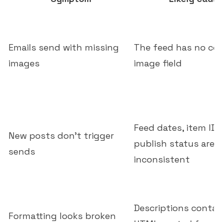
Emails send with missing
The feed has no co
images
image field
Feed dates, item IDs
New posts don't trigger
publish status are
sends
inconsistent
Descriptions conta
Formatting looks broken