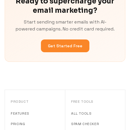
Ready to supercharge your
email marketing?
Start sending smarter emails with AI-
powered campaigns. No credit card required.
Get Started Free
PRODUCT
FREE TOOLS
FEATURES
ALL TOOLS
PRICING
SPAM CHECKER