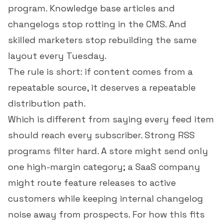
program. Knowledge base articles and
changelogs stop rotting in the CMS. And
skilled marketers stop rebuilding the same
layout every Tuesday.
The rule is short: if content comes from a
repeatable source, it deserves a repeatable
distribution path.
Which is different from saying every feed item
should reach every subscriber. Strong RSS
programs filter hard. A store might send only
one high-margin category; a SaaS company
might route feature releases to active
customers while keeping internal changelog
noise away from prospects. For how this fits