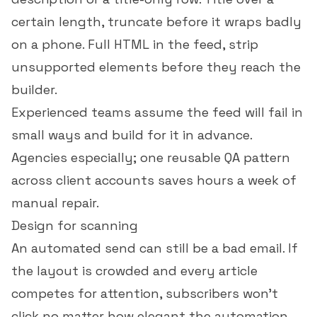
certain length, truncate before it wraps badly
on a phone. Full HTML in the feed, strip
unsupported elements before they reach the
builder.
Experienced teams assume the feed will fail in
small ways and build for it in advance.
Agencies especially; one reusable QA pattern
across client accounts saves hours a week of
manual repair.
Design for scanning
An automated send can still be a bad email. If
the layout is crowded and every article
competes for attention, subscribers won't
click no matter how elegant the automation