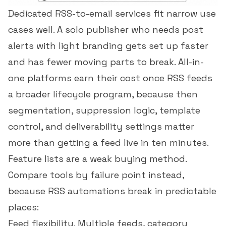
Dedicated RSS-to-email services fit narrow use
cases well. A solo publisher who needs post
alerts with light branding gets set up faster
and has fewer moving parts to break. All-in-
one platforms earn their cost once RSS feeds
a broader lifecycle program, because then
segmentation, suppression logic, template
control, and deliverability settings matter
more than getting a feed live in ten minutes.
Feature lists are a weak buying method.
Compare tools by failure point instead,
because RSS automations break in predictable
places:
Feed flexibility. Multiple feeds, category