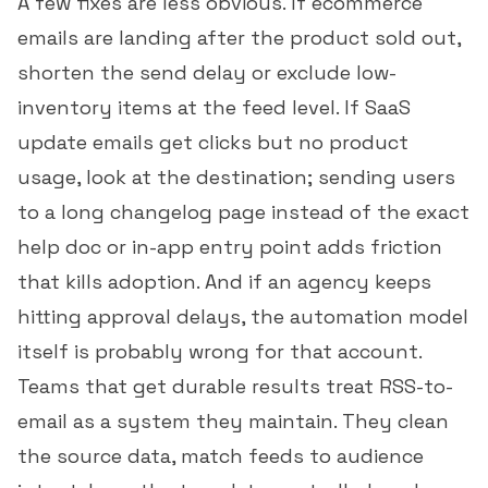
A few fixes are less obvious. If ecommerce
emails are landing after the product sold out,
shorten the send delay or exclude low-
inventory items at the feed level. If SaaS
update emails get clicks but no product
usage, look at the destination; sending users
to a long changelog page instead of the exact
help doc or in-app entry point adds friction
that kills adoption. And if an agency keeps
hitting approval delays, the automation model
itself is probably wrong for that account.
Teams that get durable results treat RSS-to-
email as a system they maintain. They clean
the source data, match feeds to audience