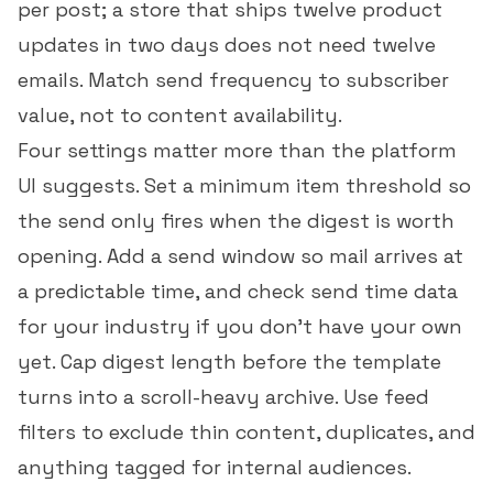
per post; a store that ships twelve product
updates in two days does not need twelve
emails. Match send frequency to subscriber
value, not to content availability.
Four settings matter more than the platform
UI suggests. Set a minimum item threshold so
the send only fires when the digest is worth
opening. Add a send window so mail arrives at
a predictable time, and check
send time data
for your industry
if you don't have your own
yet. Cap digest length before the template
turns into a scroll-heavy archive. Use feed
filters to exclude thin content, duplicates, and
anything tagged for internal audiences.