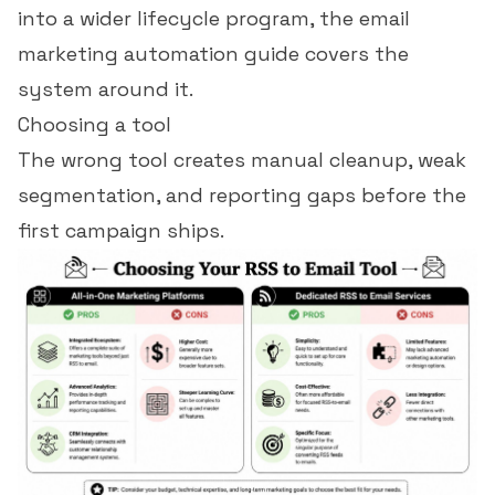
into a wider lifecycle program, the
email
marketing automation guide
covers the
system around it.
Choosing a tool
The wrong tool creates manual cleanup, weak
segmentation, and reporting gaps before the
first campaign ships.