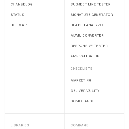
CHANGELOG
SUBJECT LINE TESTER
STATUS
SIGNATURE GENERATOR
SITEMAP
HEADER ANALYZER
MJML CONVERTER
RESPONSIVE TESTER
AMP VALIDATOR
CHECKLISTS
MARKETING
DELIVERABILITY
COMPLIANCE
LIBRARIES
COMPARE