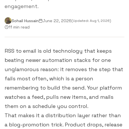
engagement.
Sohail Hussain
June 22, 2026
(Updated:
Aug 1, 2026
)
11 min read
RSS to email is old technology that keeps
beating newer automation stacks for one
unglamorous reason: it removes the step that
fails most often, which is a person
remembering to build the send. Your platform
watches a feed, pulls new items, and mails
them on a schedule you control.
That makes it a distribution layer rather than
a blog-promotion trick. Product drops, release