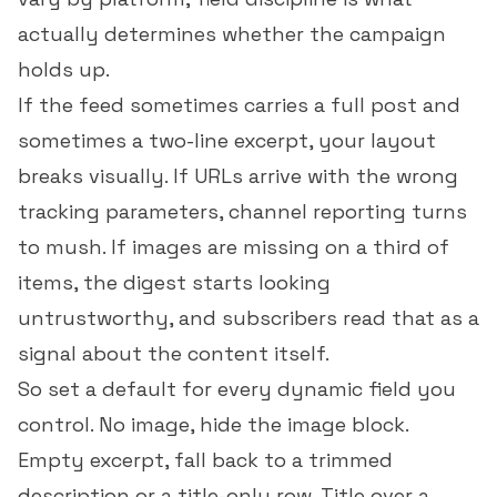
actually determines whether the campaign
holds up.
If the feed sometimes carries a full post and
sometimes a two-line excerpt, your layout
breaks visually. If URLs arrive with the wrong
tracking parameters, channel reporting turns
to mush. If images are missing on a third of
items, the digest starts looking
untrustworthy, and subscribers read that as a
signal about the content itself.
So set a default for every dynamic field you
control. No image, hide the image block.
Empty excerpt, fall back to a trimmed
description or a title-only row. Title over a