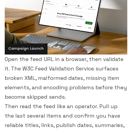
Open the feed URL in a browser, then validate
it. The W3C Feed Validation Service surfaces
broken XML, malformed dates, missing item
elements, and encoding problems before they
become skipped sends.
Then read the feed like an operator. Pull up
the last several items and confirm you have
reliable titles, links, publish dates, summaries,