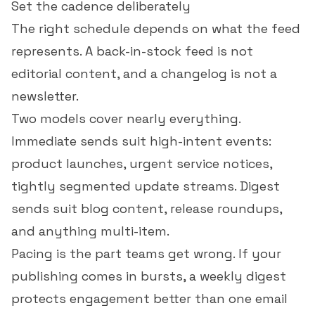
Set the cadence deliberately
The right schedule depends on what the feed
represents. A back-in-stock feed is not
editorial content, and a changelog is not a
newsletter.
Two models cover nearly everything.
Immediate sends suit high-intent events:
product launches, urgent service notices,
tightly segmented update streams. Digest
sends suit blog content, release roundups,
and anything multi-item.
Pacing is the part teams get wrong. If your
publishing comes in bursts, a weekly digest
protects engagement better than one email