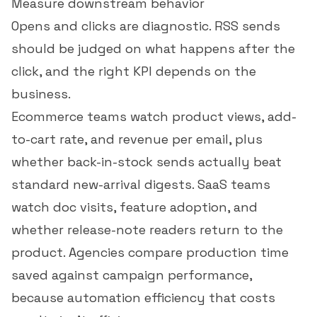
Measure downstream behavior
Opens and clicks are diagnostic. RSS sends
should be judged on what happens after the
click, and the right KPI depends on the
business.
Ecommerce teams watch product views, add-
to-cart rate, and
revenue per email
, plus
whether back-in-stock sends actually beat
standard new-arrival digests. SaaS teams
watch doc visits, feature adoption, and
whether release-note readers return to the
product. Agencies compare production time
saved against campaign performance,
because automation efficiency that costs