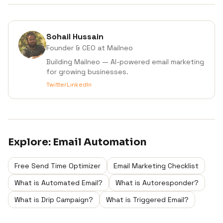
Sohail Hussain
Founder & CEO
at Mailneo
Building Mailneo — AI-powered email marketing
for growing businesses.
Twitter
LinkedIn
Explore:
Email Automation
Free Send Time Optimizer
Email Marketing Checklist
What is Automated Email?
What is Autoresponder?
What is Drip Campaign?
What is Triggered Email?