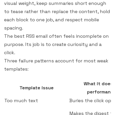
visual weight, keep summaries short enough
to tease rather than replace the content, hold
each block to one job, and respect mobile
spacing.
The best RSS email often feels incomplete on
purpose. Its job is to create curiosity and a
click.
Three failure patterns account for most weak
templates:
What it does 
Template issue
performanc
Too much text
Buries the click op
Makes the digest fe