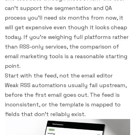
can't support the segmentation and QA
process you'll need six months from now, it
will get expensive even though it looks cheap
today. If you're weighing full platforms rather
than RSS-only services, the
comparison of
email marketing tools
is a reasonable starting
point.
Start with the feed, not the email editor
Weak RSS automations usually fail upstream,
before the first email goes out. The feed is
inconsistent, or the template is mapped to
fields that don't reliably exist.