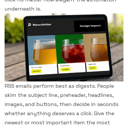
underneath is.
RSS emails perform best as digests. People
skim the subject line, preheader, headlines,
images, and buttons, then decide in seconds
whether anything deserves a click. Give the
newest or most important item the most