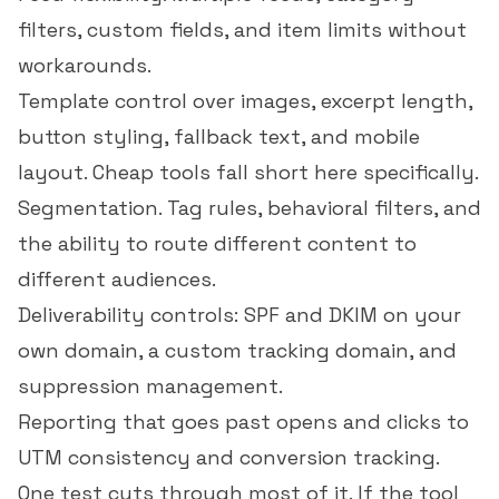
filters, custom fields, and item limits without
workarounds.
Template control over images, excerpt length,
button styling, fallback text, and mobile
layout. Cheap tools fall short here specifically.
Segmentation. Tag rules, behavioral filters, and
the ability to route different content to
different audiences.
Deliverability controls: SPF and DKIM on your
own domain, a custom tracking domain, and
suppression management.
Reporting that goes past opens and clicks to
UTM consistency and conversion tracking.
One test cuts through most of it. If the tool