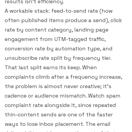
results isn't efficiency.
A workable stack: feed-to-send rate (how
often published items produce a send),
click
rate
by content category, landing page
engagement from UTM-tagged traffic,
conversion rate
by automation type, and
unsubscribe rate
split by frequency tier.
That last split earns its keep. When
complaints climb after a frequency increase,
the problem is almost never creative; it's
cadence or audience mismatch. Watch
spam
complaint rate
alongside it, since repeated
thin-content sends are one of the faster
ways to lose inbox placement. The
email