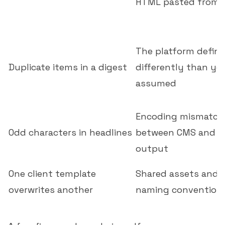
HTML pasted from 
The platform defin
Duplicate items in a digest
differently than yo
assumed
Encoding mismatch
Odd characters in headlines
between CMS and f
output
One client template
Shared assets and 
overwrites another
naming convention