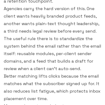
a retention touchpoint.
Agencies carry the hard version of this. One
client wants heavily branded product feeds,
another wants plain-text thought leadership,
a third needs legal review before every send.
The useful rule there is to standardize the
system behind the email rather than the email
itself: reusable modules, per-client sender
domains, and a feed that builds a draft for
review when a client can't auto-send.
Better matching lifts clicks because the email
matches what the subscriber signed up for. It
also reduces list fatigue, which protects inbox
placement over time.