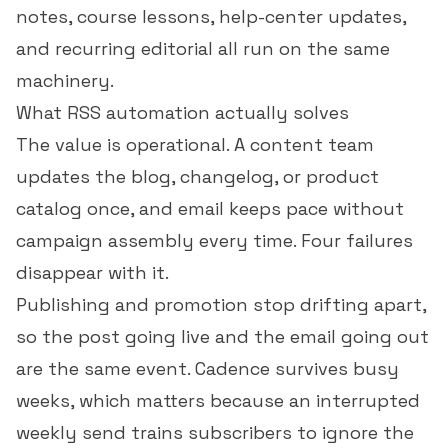
notes, course lessons, help-center updates,
and recurring editorial all run on the same
machinery.
What RSS automation actually solves
The value is operational. A content team
updates the blog, changelog, or product
catalog once, and email keeps pace without
campaign assembly every time. Four failures
disappear with it.
Publishing and promotion stop drifting apart,
so the post going live and the email going out
are the same event. Cadence survives busy
weeks, which matters because an interrupted
weekly send trains subscribers to ignore the