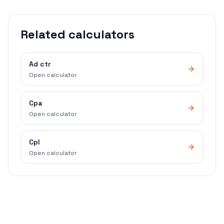
Related calculators
Ad ctr
Open calculator
Cpa
Open calculator
Cpl
Open calculator