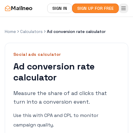
Mailneo
SIGN IN
SIGN UP FOR FREE
Home
Calculators
Ad conversion rate calculator
Social ads
calculator
Ad conversion rate
calculator
Measure the share of ad clicks that
turn into a conversion event.
Use this with CPA and CPL to monitor
campaign quality.