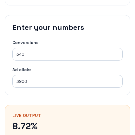
Enter your numbers
Conversions
Ad clicks
LIVE OUTPUT
8.72%