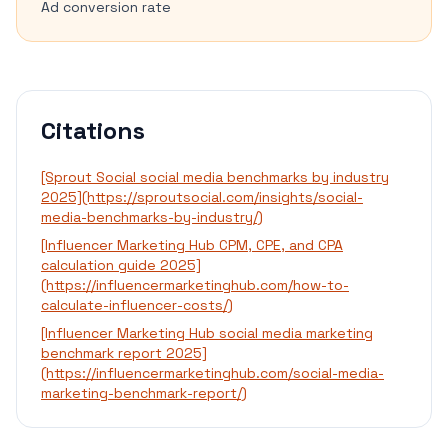
Ad conversion rate
Citations
[Sprout Social social media benchmarks by industry
2025](https://sproutsocial.com/insights/social-
media-benchmarks-by-industry/)
[Influencer Marketing Hub CPM, CPE, and CPA
calculation guide 2025]
(https://influencermarketinghub.com/how-to-
calculate-influencer-costs/)
[Influencer Marketing Hub social media marketing
benchmark report 2025]
(https://influencermarketinghub.com/social-media-
marketing-benchmark-report/)