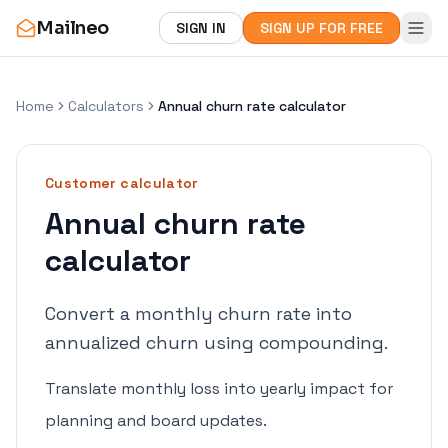
Mailneo
SIGN IN
SIGN UP FOR FREE
Home
Calculators
Annual churn rate calculator
Customer
calculator
Annual churn rate
calculator
Convert a monthly churn rate into
annualized churn using compounding.
Translate monthly loss into yearly impact for
planning and board updates.