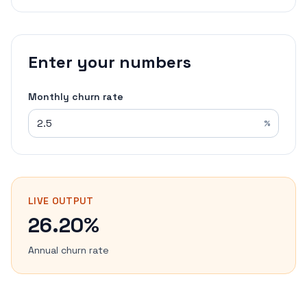
Enter your numbers
Monthly churn rate
%
LIVE OUTPUT
26.20%
Annual churn rate