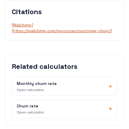
Citations
[Mailchimp]
(https://mailchimp.com/resources/customer-churn/)
Related calculators
Monthly churn rate
Open calculator
Churn rate
Open calculator