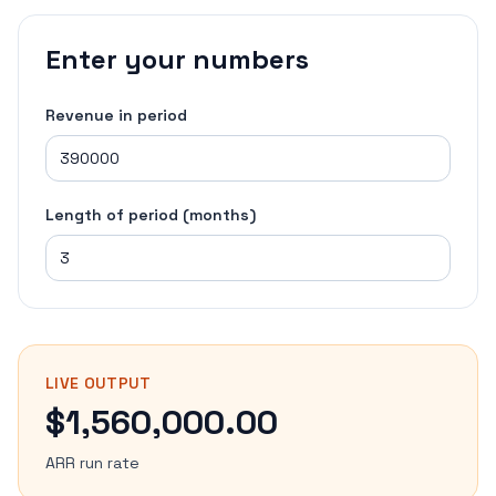
Enter your numbers
Revenue in period
Length of period (months)
LIVE OUTPUT
$1,560,000.00
ARR run rate