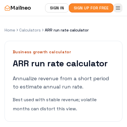
Mailneo
SIGN IN
SIGN UP FOR FREE
Home
Calculators
ARR run rate calculator
Business growth
calculator
ARR run rate calculator
Annualize revenue from a short period
to estimate annual run rate.
Best used with stable revenue; volatile
months can distort this view.