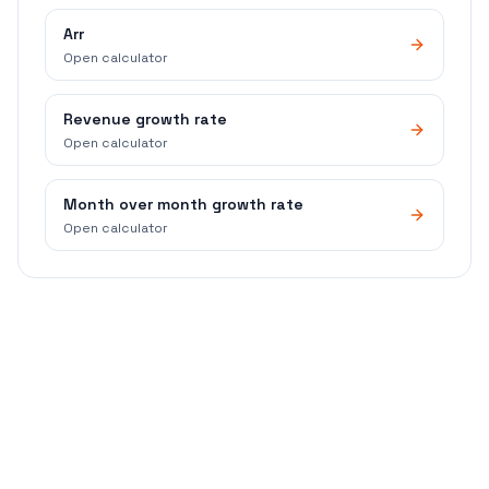
Arr
Open calculator
Revenue growth rate
Open calculator
Month over month growth rate
Open calculator