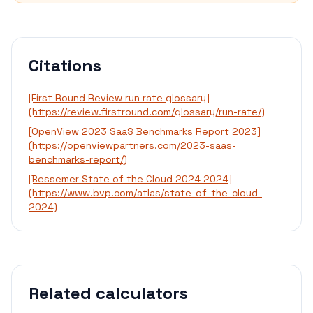
Citations
[First Round Review run rate glossary]
(https://review.firstround.com/glossary/run-rate/)
[OpenView 2023 SaaS Benchmarks Report 2023]
(https://openviewpartners.com/2023-saas-
benchmarks-report/)
[Bessemer State of the Cloud 2024 2024]
(https://www.bvp.com/atlas/state-of-the-cloud-
2024)
Related calculators