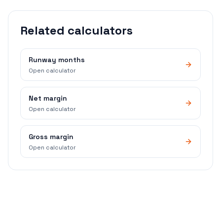
Related calculators
Runway months
Open calculator
Net margin
Open calculator
Gross margin
Open calculator