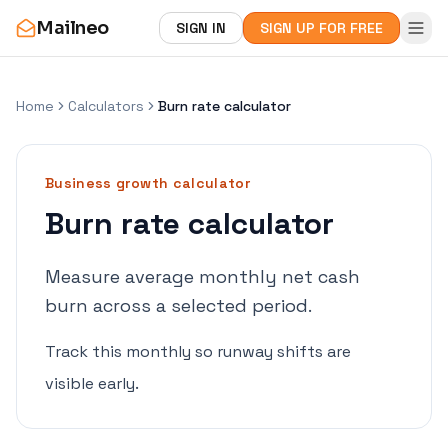
Mailneo
SIGN IN
SIGN UP FOR FREE
Home
Calculators
Burn rate calculator
Business growth
calculator
Burn rate calculator
Measure average monthly net cash
burn across a selected period.
Track this monthly so runway shifts are
visible early.