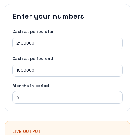
Enter your numbers
Cash at period start
Cash at period end
Months in period
LIVE OUTPUT