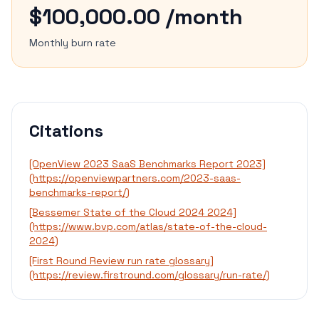
$100,000.00 /month
Monthly burn rate
Citations
[OpenView 2023 SaaS Benchmarks Report 2023]
(https://openviewpartners.com/2023-saas-
benchmarks-report/)
[Bessemer State of the Cloud 2024 2024]
(https://www.bvp.com/atlas/state-of-the-cloud-
2024)
[First Round Review run rate glossary]
(https://review.firstround.com/glossary/run-rate/)