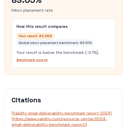
Inbox placement rate
How this result compares
Your result:
83.05%
Global inbox placement benchmark
:
83.10%
Your result is below the benchmark (-0.1%).
Benchmark source
Citations
[Validity email deliverability benchmark report 2024]
(https://www.validity.com/resource-center/2024-
email-deliverability-benchmark-report/)