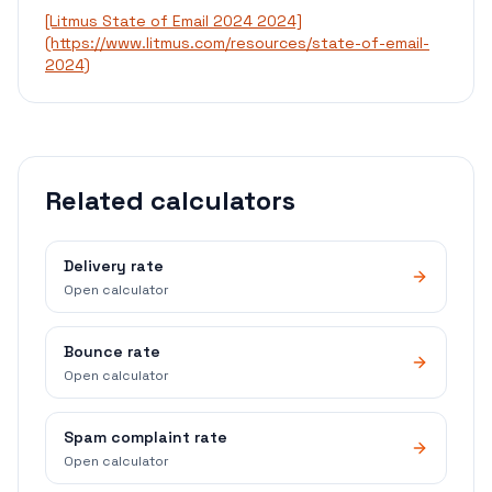
[Litmus State of Email 2024 2024]
(https://www.litmus.com/resources/state-of-email-
2024)
Related calculators
Delivery rate
Open calculator
Bounce rate
Open calculator
Spam complaint rate
Open calculator