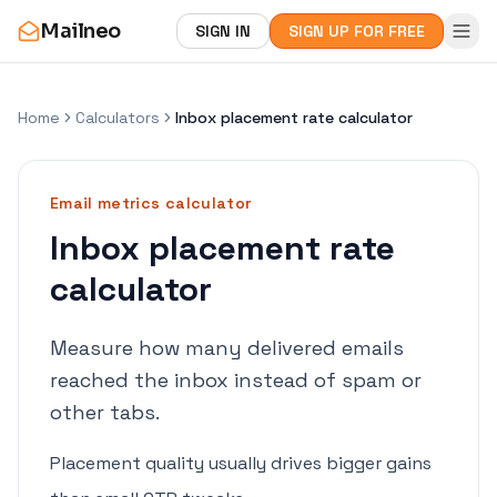
Mailneo
SIGN IN
SIGN UP FOR FREE
Home
Calculators
Inbox placement rate calculator
Email metrics
calculator
Inbox placement rate
calculator
Measure how many delivered emails
reached the inbox instead of spam or
other tabs.
Placement quality usually drives bigger gains