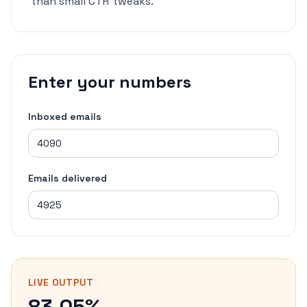
than small CTR tweaks.
Enter your numbers
Inboxed emails
Emails delivered
LIVE OUTPUT
83.05%