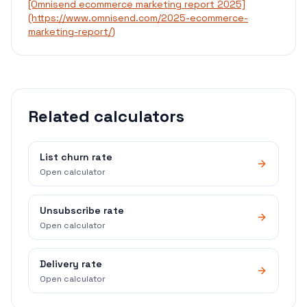
[Omnisend ecommerce marketing report 2025]
(https://www.omnisend.com/2025-ecommerce-
marketing-report/)
Related calculators
List churn rate
Open calculator
Unsubscribe rate
Open calculator
Delivery rate
Open calculator