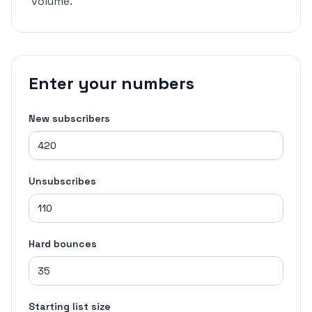
volume.
Enter your numbers
New subscribers
Unsubscribes
Hard bounces
Starting list size