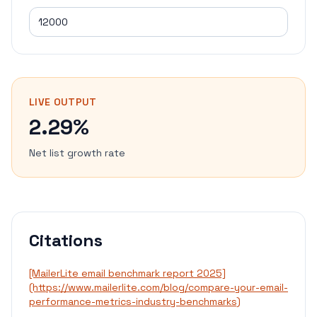
LIVE OUTPUT
2.29%
Net list growth rate
Citations
[MailerLite email benchmark report 2025]
(https://www.mailerlite.com/blog/compare-your-email-
performance-metrics-industry-benchmarks)