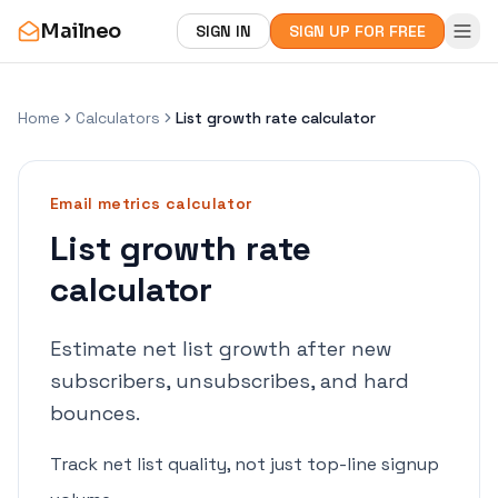
Mailneo
SIGN IN
SIGN UP FOR FREE
Home
Calculators
List growth rate calculator
Email metrics
calculator
List growth rate
calculator
Estimate net list growth after new
subscribers, unsubscribes, and hard
bounces.
Track net list quality, not just top-line signup