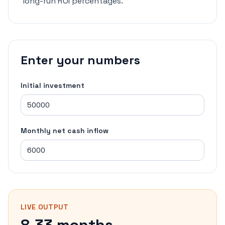
long-run ROI percentages.
Enter your numbers
Initial investment
Monthly net cash inflow
LIVE OUTPUT
8.33 months