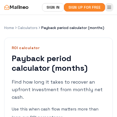
Mailneo
SIGN IN
SIGN UP FOR FREE
Home
Calculators
Payback period calculator (months)
ROI
calculator
Payback period
calculator (months)
Find how long it takes to recover an
upfront investment from monthly net
cash.
Use this when cash flow matters more than