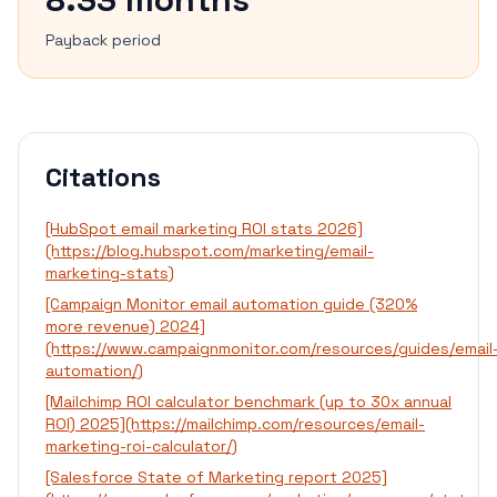
Payback period
Citations
[HubSpot email marketing ROI stats 2026]
(https://blog.hubspot.com/marketing/email-
marketing-stats)
[Campaign Monitor email automation guide (320%
more revenue) 2024]
(https://www.campaignmonitor.com/resources/guides/email
automation/)
[Mailchimp ROI calculator benchmark (up to 30x annual
ROI) 2025](https://mailchimp.com/resources/email-
marketing-roi-calculator/)
[Salesforce State of Marketing report 2025]