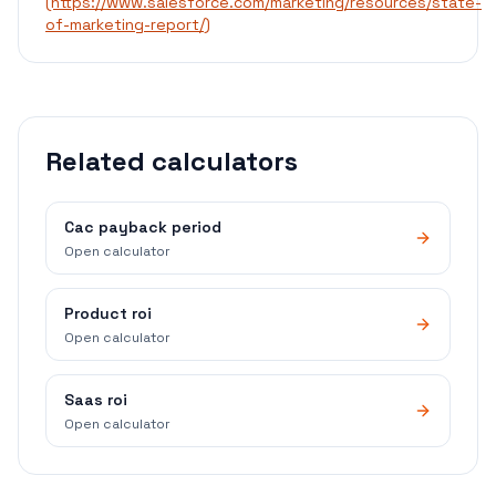
(https://www.salesforce.com/marketing/resources/state-
of-marketing-report/)
Related calculators
Cac payback period
Open calculator
Product roi
Open calculator
Saas roi
Open calculator