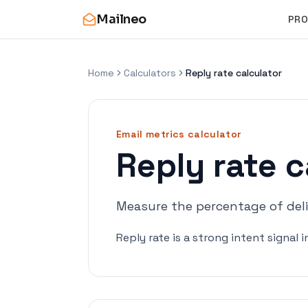
Mailneo
PR
Home
Calculators
Reply rate calculator
Email metrics
calculator
Reply rate c
Measure the percentage of deliv
Reply rate is a strong intent signal 