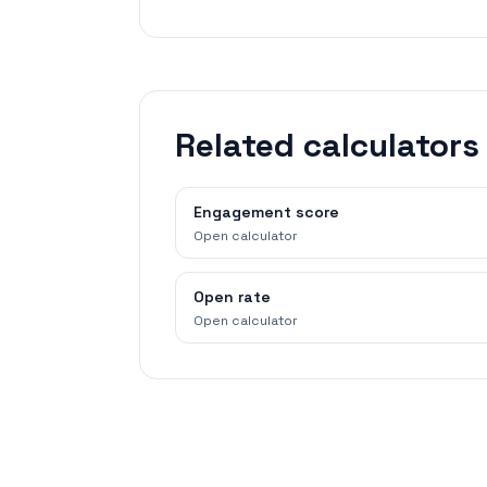
Related calculators
Engagement score
Open calculator
Open rate
Open calculator