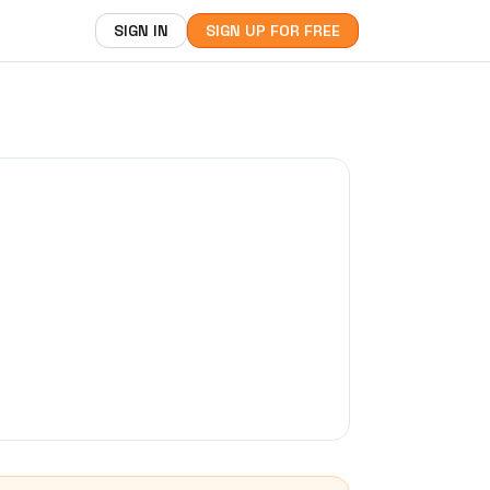
SIGN IN
SIGN UP FOR FREE