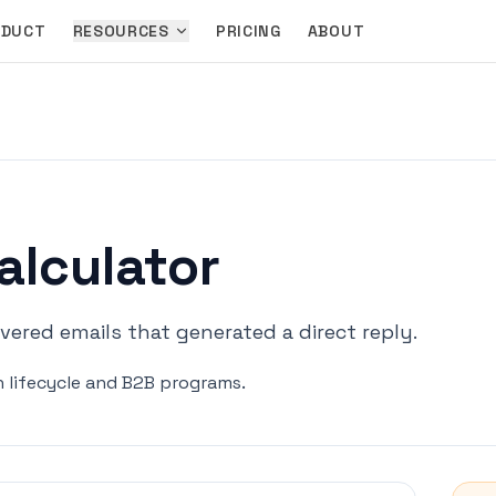
ODUCT
RESOURCES
PRICING
ABOUT
alculator
ered emails that generated a direct reply.
in lifecycle and B2B programs.