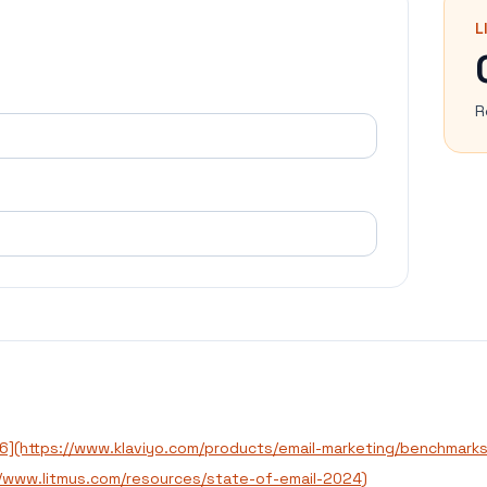
L
R
26](https://www.klaviyo.com/products/email-marketing/benchmarks
://www.litmus.com/resources/state-of-email-2024)