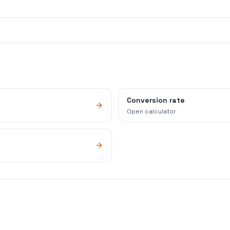
Conversion rate
Open calculator