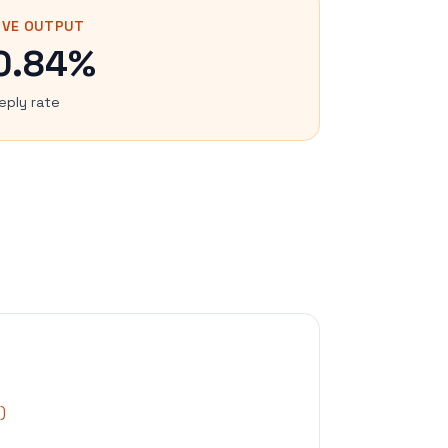
IVE OUTPUT
0.84%
eply rate
)