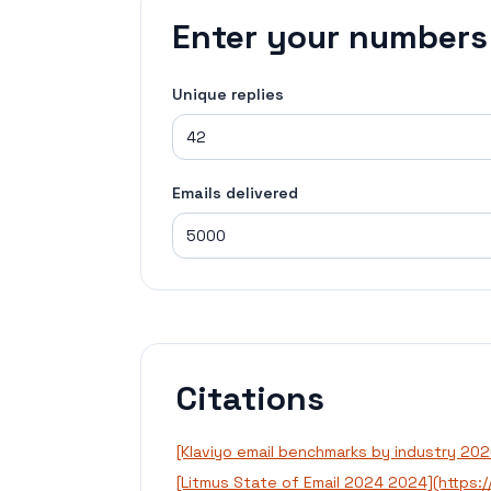
Enter your numbers
Unique replies
Emails delivered
Citations
[Klaviyo email benchmarks by industry 20
[Litmus State of Email 2024 2024](https