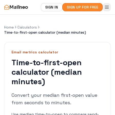
Mailneo
SIGN IN
SIGN UP FOR FREE
Home
Calculators
Time-to-first-open calculator (median minutes)
Email metrics
calculator
Time-to-first-open
calculator (median
minutes)
Convert your median first-open value
from seconds to minutes.
Use median time-to-open to compare send-