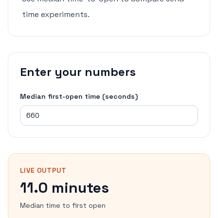
time experiments.
Enter your numbers
Median first-open time (seconds)
LIVE OUTPUT
11.0 minutes
Median time to first open