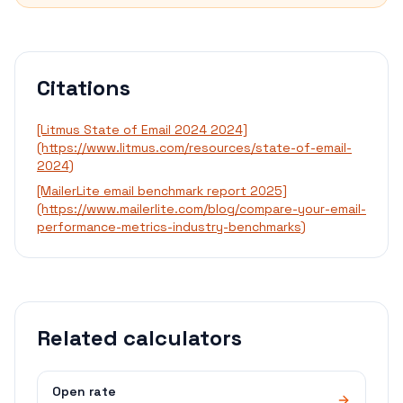
Citations
[Litmus State of Email 2024 2024]
(https://www.litmus.com/resources/state-of-email-
2024)
[MailerLite email benchmark report 2025]
(https://www.mailerlite.com/blog/compare-your-email-
performance-metrics-industry-benchmarks)
Related calculators
Open rate