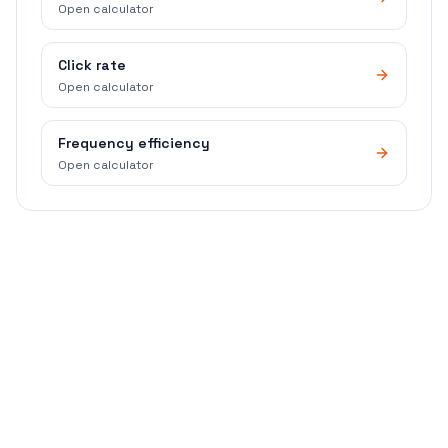
Open calculator
Click rate
Open calculator
Frequency efficiency
Open calculator