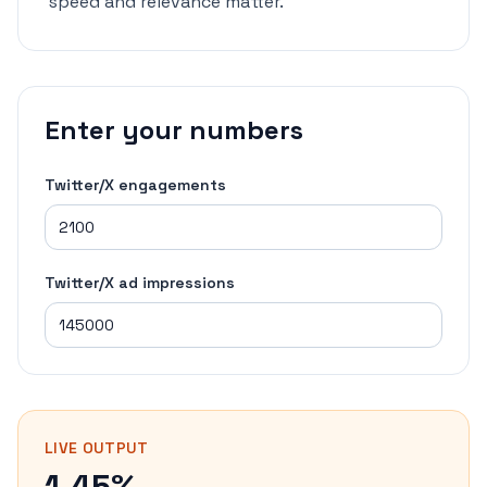
speed and relevance matter.
Enter your numbers
Twitter/X engagements
Twitter/X ad impressions
LIVE OUTPUT
1.45%