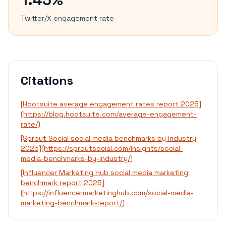
Twitter/X engagement rate
Citations
[Hootsuite average engagement rates report 2025]
(https://blog.hootsuite.com/average-engagement-
rate/)
[Sprout Social social media benchmarks by industry
2025](https://sproutsocial.com/insights/social-
media-benchmarks-by-industry/)
[Influencer Marketing Hub social media marketing
benchmark report 2025]
(https://influencermarketinghub.com/social-media-
marketing-benchmark-report/)