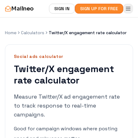
Mailneo
SIGN IN
SIGN UP FOR FREE
Home
Calculators
Twitter/X engagement rate calculator
Social ads
calculator
Twitter/X engagement
rate calculator
Measure Twitter/X ad engagement rate
to track response to real-time
campaigns.
Good for campaign windows where posting