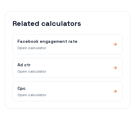
Related calculators
Facebook engagement rate
Open calculator
Ad ctr
Open calculator
Cpc
Open calculator