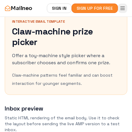
Mailneo
SIGN IN
SIGN UP FOR FREE
INTERACTIVE EMAIL TEMPLATE
Claw-machine prize
picker
Offer a toy-machine style picker where a
subscriber chooses and confirms one prize.
Claw-machine patterns feel familiar and can boost
interaction for younger segments.
Inbox preview
Static HTML rendering of the email body. Use it to check
the layout before sending the live AMP version to a test
inbox.