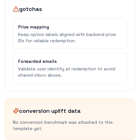
gotchas
Prize mapping
Keep option labels aligned with backend prize
IDs for reliable redemption.
Forwarded emails
Validate user identity at redemption to avoid
shared-inbox abuse.
conversion uplift data
No conversion benchmark was attached to this
template yet.