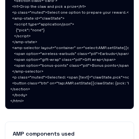
    <section class="card">

  <h1>Drop the claw and pick a prize</h1>

  <p class="muted">Select one option to prepare your reward.</p>

  <amp-state id="clawState">

    <script type="application/json">

      {"pick": "none"}

    </script>

  </amp-state>

  <amp-selector layout="container" on="select:AMP.setState({clawSta
    <span option="wireless-earbuds" class="pill">Earbuds</span>

    <span option="gift-wrap" class="pill">Gift wrap</span>

    <span option="bonus-points" class="pill">Bonus points</span>

  </amp-selector>

  <p class="muted">Selected: <span [text]="clawState.pick">none</
  <button class="btn" on="tap:AMP.setState({clawState: {pick: 'bonus
</section>

  </body>

</html>
AMP components used