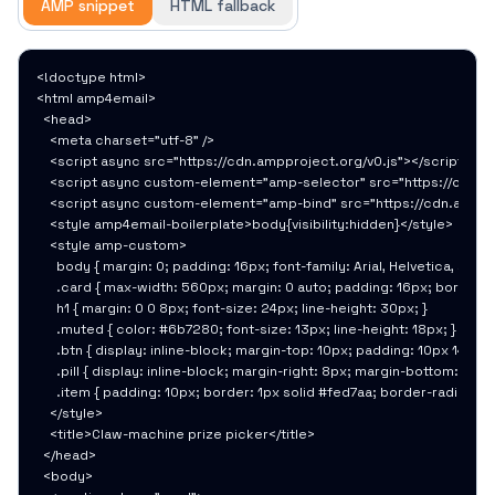
AMP snippet
HTML fallback
<!doctype html>

<html amp4email>

  <head>

    <meta charset="utf-8" />

    <script async src="https://cdn.ampproject.org/v0.js"></script>

    <script async custom-element="amp-selector" src="https://cdn.am
    <script async custom-element="amp-bind" src="https://cdn.amppro
    <style amp4email-boilerplate>body{visibility:hidden}</style>

    <style amp-custom>

      body { margin: 0; padding: 16px; font-family: Arial, Helvetica, sans
      .card { max-width: 560px; margin: 0 auto; padding: 16px; border: 1
      h1 { margin: 0 0 8px; font-size: 24px; line-height: 30px; }

      .muted { color: #6b7280; font-size: 13px; line-height: 18px; }

      .btn { display: inline-block; margin-top: 10px; padding: 10px 14px
      .pill { display: inline-block; margin-right: 8px; margin-bottom: 8
      .item { padding: 10px; border: 1px solid #fed7aa; border-radius: 1
    </style>

    <title>Claw-machine prize picker</title>

  </head>

  <body>
