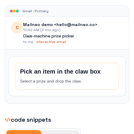
Gmail · Primary
Mailneo demo <hello@mailneo.co>
C
10:42 AM (2 min ago)
Claw-machine prize picker
to me ·
interactive email
Pick an item in the claw box
Select a prize and drop the claw.
code snippets