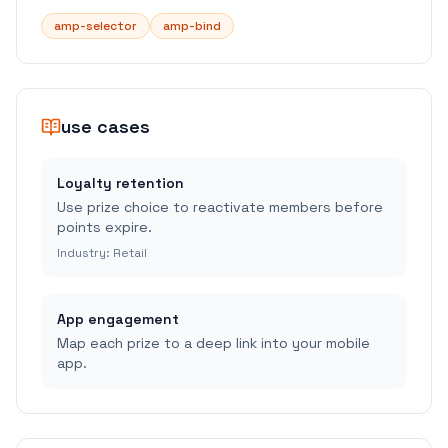
amp-selector
amp-bind
use cases
Loyalty retention
Use prize choice to reactivate members before
points expire.
Industry:
Retail
App engagement
Map each prize to a deep link into your mobile
app.