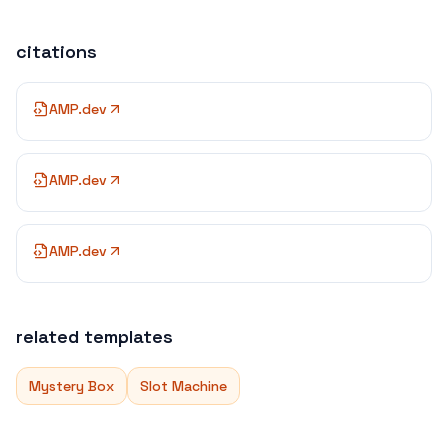
citations
AMP.dev
AMP.dev
AMP.dev
related templates
Mystery Box
Slot Machine