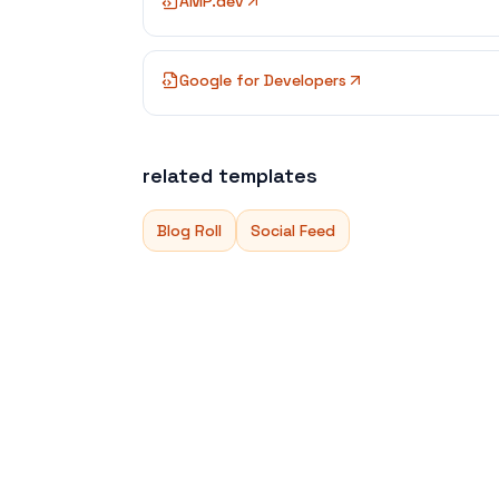
AMP.dev
Google for Developers
related templates
Blog Roll
Social Feed