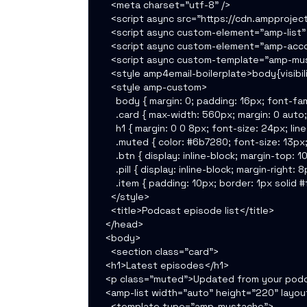
    <meta charset="utf-8" />

    <script async src="https://cdn.ampproject
    <script async custom-element="amp-list" 
    <script async custom-element="amp-accor
    <script async custom-template="amp-mus
    <style amp4email-boilerplate>body{visibil
    <style amp-custom>

      body { margin: 0; padding: 16px; font-fam
      .card { max-width: 560px; margin: 0 auto
      h1 { margin: 0 0 8px; font-size: 24px; lin
      .muted { color: #6b7280; font-size: 13px; 
      .btn { display: inline-block; margin-top
      .pill { display: inline-block; margin-ri
      .item { padding: 10px; border: 1px solid
    </style>

    <title>Podcast episode list</title>

  </head>

  <body>

    <section class="card">

  <h1>Latest episodes</h1>

  <p class="muted">Updated from your pod
  <amp-list width="auto" height="220" layo
    <template type="amp-mustache">
