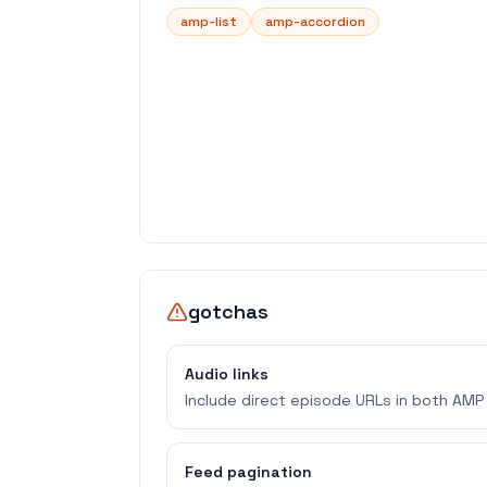
amp-list
amp-accordion
gotchas
Audio links
Include direct episode URLs in both AMP 
Feed pagination