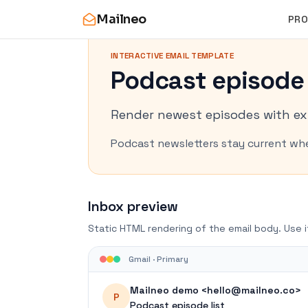
Mailneo
PR
INTERACTIVE EMAIL TEMPLATE
Podcast episode 
Render newest episodes with ex
Podcast newsletters stay current whe
Inbox preview
Static HTML rendering of the email body. Use i
Gmail · Primary
Mailneo demo <hello@mailneo.co>
P
Podcast episode list