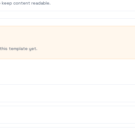
 keep content readable.
this template yet.