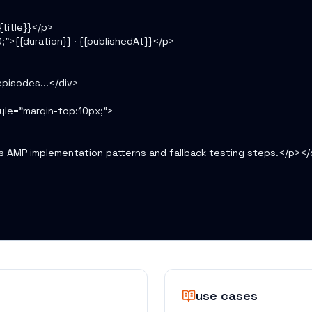
title}}</p>

;">{{duration}} · {{publishedAt}}</p>

pisodes...</div>

le="margin-top:10px;">

s AMP implementation patterns and fallback testing steps.</p></d
use cases