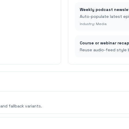
Weekly podcast newsle
Auto-populate latest ep
Industry:
Media
Course or webinar reca
Reuse audio-feed style b
and fallback variants.