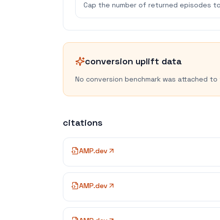
Cap the number of returned episodes to
conversion uplift data
No conversion benchmark was attached to 
citations
AMP.dev
AMP.dev