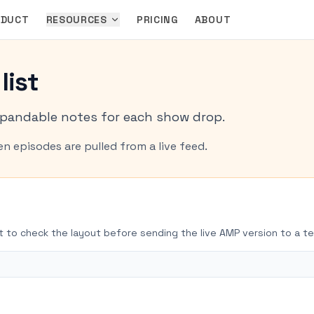
ODUCT
RESOURCES
PRICING
ABOUT
list
pandable notes for each show drop.
n episodes are pulled from a live feed.
t to check the layout before sending the live AMP version to a te