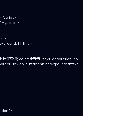
/script>

></script>

; }

ground: #ffffff; }

: #f97316; color: #ffffff; text-decoration: none; font-weight: 700; 
 border: 1px solid #fdba74; background: #fff7ed; font-size: 12px; }

odes">
