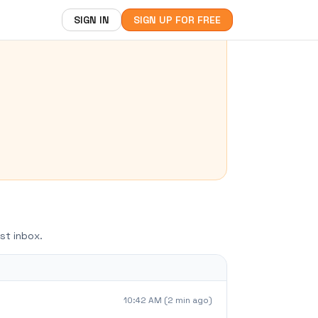
SIGN IN
SIGN UP FOR FREE
st inbox.
10:42 AM (2 min ago)