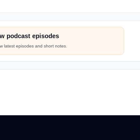
w podcast episodes
w latest episodes and short notes.