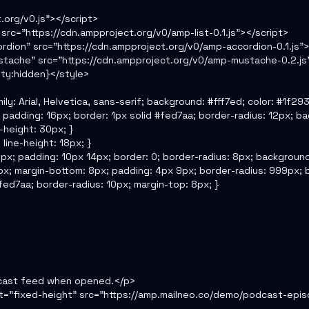
.org/v0.js"></script>

src="https://cdn.ampproject.org/v0/amp-list-0.1.js"></script>

dion" src="https://cdn.ampproject.org/v0/amp-accordion-0.1.js"><
tache" src="https://cdn.ampproject.org/v0/amp-mustache-0.2.js"
ity:hidden}</style>

ily: Arial, Helvetica, sans-serif; background: #fff7ed; color: #1f2937
; padding: 16px; border: 1px solid #fed7aa; border-radius: 12px; back
e-height: 30px; }

line-height: 18px; }

: 10px; padding: 10px 14px; border: 0; border-radius: 8px; background
ght: 8px; margin-bottom: 8px; padding: 4px 9px; border-radius: 999px;
 #fed7aa; border-radius: 10px; margin-top: 8px; }

cast feed when opened.</p>

ut="fixed-height" src="https://amp.mailneo.co/demo/podcast-epis