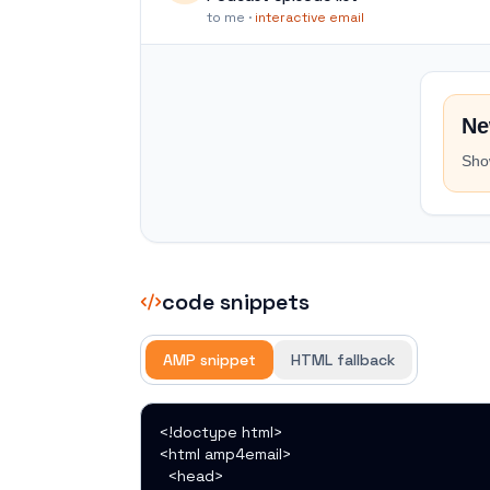
to me ·
interactive email
Ne
Sho
code snippets
AMP snippet
HTML fallback
<!doctype html>

<html amp4email>

  <head>
