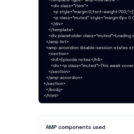
      <div class="item">

        <p style="margin:0;font-weight:700;">{{
        <p class="muted" style="margin:6px 0 0
      </div>

    </template>

    <div placeholder class="muted">Loading e
  </amp-list>

  <amp-accordion disable-session-states sty
    <section>

      <h4>Episode notes</h4>

      <div><p class="muted">This week cover
    </section>

  </amp-accordion>

</section>

  </body>

</html>
AMP components used