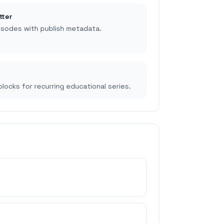
tter
isodes with publish metadata.
p
locks for recurring educational series.