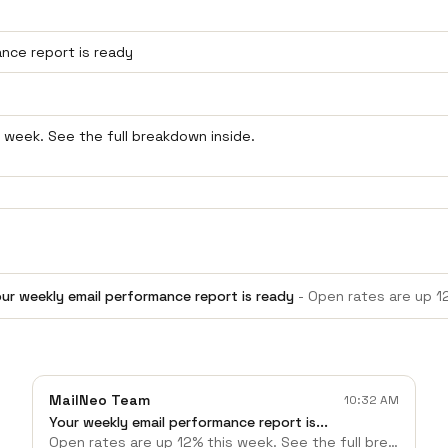
ur weekly email performance report is ready
-
Open rates are up 12% this week.
MailNeo Team
10:32 AM
Your weekly email performance report is...
Open rates are up 12% this week. See the full breakdown inside.