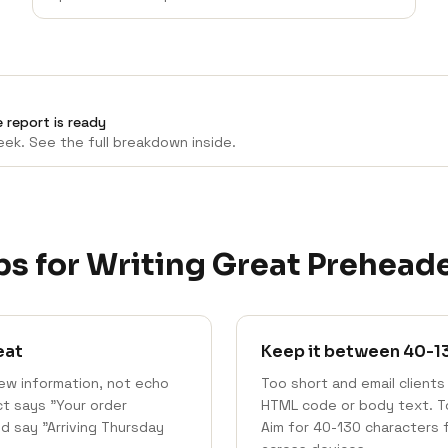
 report is ready
ek. See the full breakdown inside.
ps for Writing Great Prehead
eat
Keep it between 40-1
ew information, not echo
Too short and email clients 
ect says "Your order
HTML code or body text. Too
d say "Arriving Thursday
Aim for 40-130 characters 