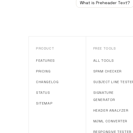
What is Preheader Text?
PRODUCT
FREE TOOLS
FEATURES
ALL TOOLS
PRICING
SPAM CHECKER
CHANGELOG
SUBJECT LINE TESTE
STATUS
SIGNATURE
GENERATOR
SITEMAP
HEADER ANALYZER
MJML CONVERTER
RESPONSIVE TESTER