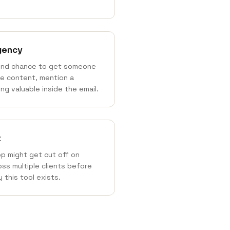
rgency
ond chance to get someone
he content, mention a
ng valuable inside the email.
t
p might get cut off on
ss multiple clients before
 this tool exists.