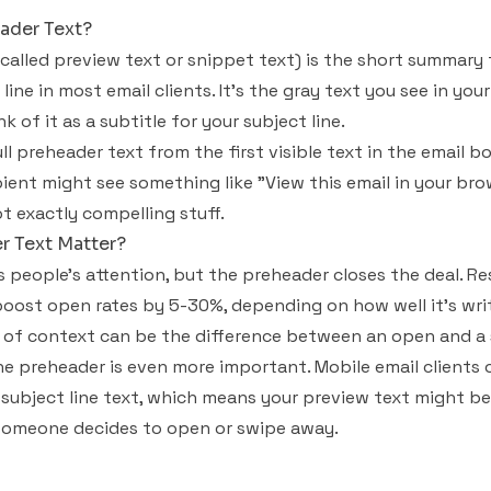
ader Text?
 called preview text or snippet text) is the short summary
line in most email clients. It's the gray text you see in yo
 of it as a subtitle for your subject line.
ll preheader text from the first visible text in the email bo
cipient might see something like "View this email in your b
t exactly compelling stuff.
 Text Matter?
ts people's attention, but the preheader closes the deal. 
oost open rates by 5-30%, depending on how well it's writ
ne of context can be the difference between an open and a 
he preheader is even more important. Mobile email client
subject line text, which means your preview text might be
 someone decides to open or swipe away.