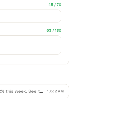
45 / 70
63 / 130
 See the full breakdown inside.
10:32 AM