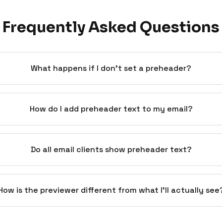
Frequently Asked Questions
What happens if I don't set a preheader?
How do I add preheader text to my email?
Do all email clients show preheader text?
How is the previewer different from what I'll actually see