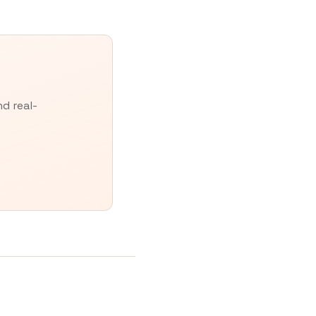
d real-