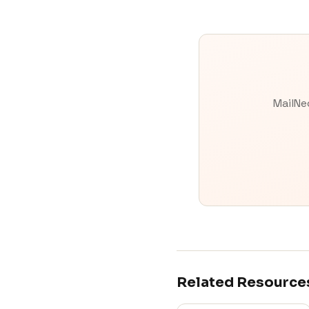
MailNe
Related Resource