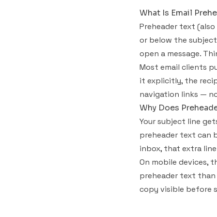
What Is Email Prehe
Preheader text (also
or below the subject 
open a message. Think
Most email clients pu
it explicitly, the re
navigation links — no
Why Does Preheader
Your subject line ge
preheader text can b
inbox, that extra li
On mobile devices, t
preheader text than 
copy visible before