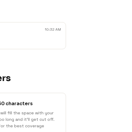
10:32 AM
ers
30 characters
will fill the space with your
 long and it'll get cut off.
for the best coverage