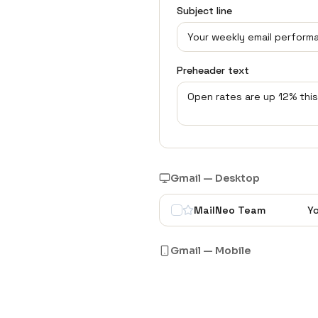
Subject line
Preheader text
Gmail — Desktop
MailNeo Team
Yo
Gmail — Mobile