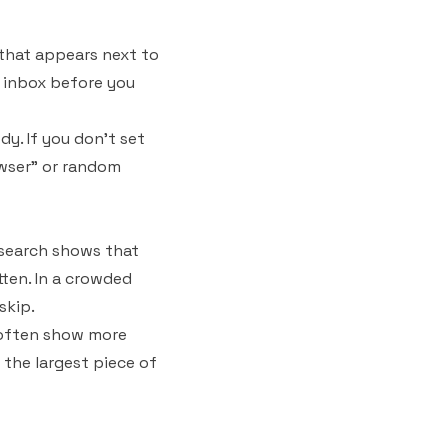
 that appears next to
ur inbox before you
dy. If you don't set
rowser" or random
Research shows that
ten. In a crowded
skip.
s often show more
 the largest piece of