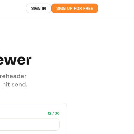
SIGN IN
SIGN UP FOR FREE
iewer
preheader
 hit send.
12 / 30