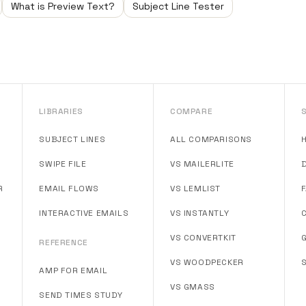
What is Preview Text?
Subject Line Tester
LIBRARIES
COMPARE
SUBJECT LINES
ALL COMPARISONS
SWIPE FILE
VS MAILERLITE
R
EMAIL FLOWS
VS LEMLIST
INTERACTIVE EMAILS
VS INSTANTLY
VS CONVERTKIT
REFERENCE
VS WOODPECKER
AMP FOR EMAIL
VS GMASS
SEND TIMES STUDY