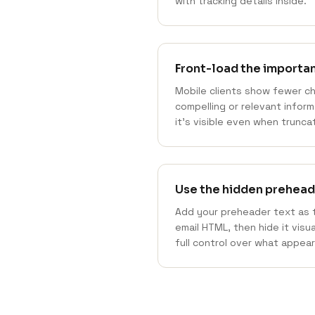
with tracking details inside."
Front-load the importa
Mobile clients show fewer c
compelling or relevant infor
it's visible even when trunca
Use the hidden prehead
Add your preheader text as t
email HTML, then hide it visu
full control over what appear