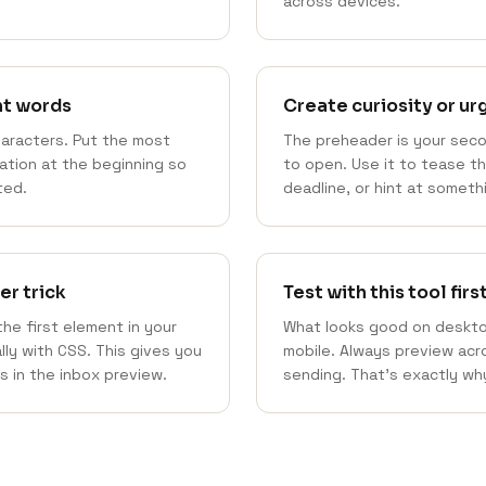
across devices.
nt words
Create curiosity or u
haracters. Put the most
The preheader is your sec
mation at the beginning so
to open. Use it to tease t
ted.
deadline, or hint at somethi
er trick
Test with this tool firs
he first element in your
What looks good on deskto
ally with CSS. This gives you
mobile. Always preview acro
s in the inbox preview.
sending. That's exactly why