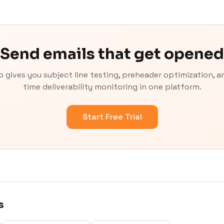
Send emails that get opened
o gives you subject line testing, preheader optimization, an
time deliverability monitoring in one platform.
Start Free Trial
s