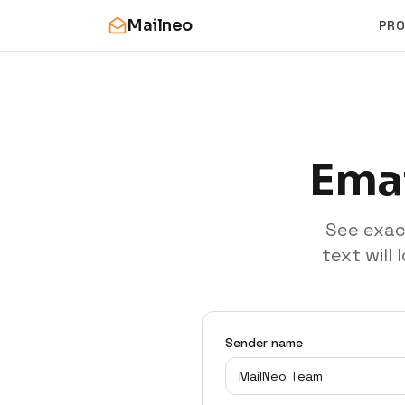
Mailneo
PR
Emai
See exac
text will
Sender name