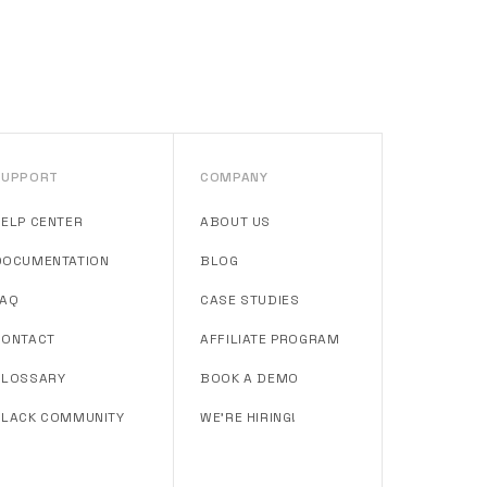
SUPPORT
COMPANY
HELP CENTER
ABOUT US
DOCUMENTATION
BLOG
FAQ
CASE STUDIES
CONTACT
AFFILIATE PROGRAM
GLOSSARY
BOOK A DEMO
SLACK COMMUNITY
WE'RE HIRING!