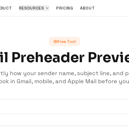
ODUCT
RESOURCES
PRICING
ABOUT
Free Tool
l Preheader Prev
tly how your sender name, subject line, and 
 look in Gmail, mobile, and Apple Mail before you