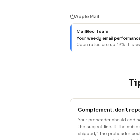
Apple Mail
MailNeo Team
Your weekly email performance
Open rates are up 12% this we
Ti
Complement, don't rep
Your preheader should add n
the subject line. If the subj
shipped," the preheader coul