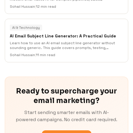
engagement AI for outbound teams, and email automation AI
Sohail Hussain
|
12 min read
for lean SMBs that need fast setup, segmentation,
deliverability controls, and practical testing.
AI & Technology
AI Email Subject Line Generator: A Practical Guide
Learn how to use an AI email subject line generator without
sounding generic. This guide covers prompts, testing,
segmentation, compliance, deliverability, examples, and a
Sohail Hussain
|
11 min read
practical workflow for turning AI drafts into subject lines that
earn more opens from the right subscribers.
Ready to supercharge your
email marketing?
Start sending smarter emails with AI-
powered campaigns. No credit card required.