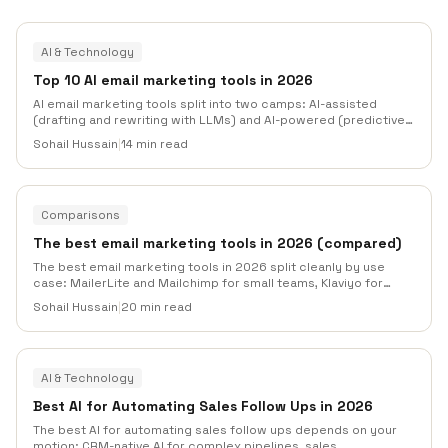
AI & Technology
Top 10 AI email marketing tools in 2026
AI email marketing tools split into two camps: AI-assisted
(drafting and rewriting with LLMs) and AI-powered (predictive
send-time, generated audiences, machine-learned
Sohail Hussain
|
14 min read
personalization). This roundup compares ten tools across both
categories, what each actually ships in 2026, what it costs, and
where each one falls short.
Comparisons
The best email marketing tools in 2026 (compared)
The best email marketing tools in 2026 split cleanly by use
case: MailerLite and Mailchimp for small teams, Klaviyo for
ecommerce, ActiveCampaign for B2B automation, SendGrid or
Sohail Hussain
|
20 min read
Postmark for transactional, and Mailneo for outbound plus
lifecycle in one workspace.
AI & Technology
Best AI for Automating Sales Follow Ups in 2026
The best AI for automating sales follow ups depends on your
motion: CRM-native AI for complex pipelines, sales