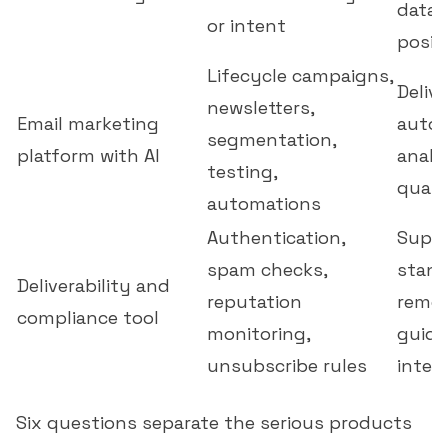
data 
or intent
positi
Lifecycle campaigns,
Delive
newsletters,
Email marketing
autom
segmentation,
platform with AI
analy
testing,
quali
automations
Authentication,
Supp
spam checks,
stand
Deliverability and
reputation
remed
compliance tool
monitoring,
guida
unsubscribe rules
integ
Six questions separate the serious products