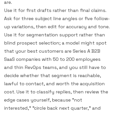
are.
Use it for first drafts rather than final claims.
Ask for three subject line angles or five follow-
up variations, then edit for accuracy and tone.
Use it for segmentation support rather than
blind prospect selection; a model might spot
that your best customers are Series A B2B
SaaS companies with 50 to 200 employees
and thin RevOps teams, and you still have to
decide whether that segment is reachable,
lawful to contact, and worth the acquisition
cost. Use it to classify replies, then review the
edge cases yourself, because "not
interested," "circle back next quarter," and