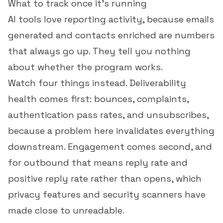
What to track once it's running
AI tools love reporting activity, because emails
generated and contacts enriched are numbers
that always go up. They tell you nothing
about whether the program works.
Watch four things instead. Deliverability
health comes first: bounces, complaints,
authentication pass rates, and unsubscribes,
because a problem here invalidates everything
downstream. Engagement comes second, and
for outbound that means
reply rate
and
positive reply rate rather than opens, which
privacy features and security scanners have
made close to unreadable.