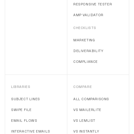
RESPONSIVE TESTER
AMP VALIDATOR
CHECKLISTS
MARKETING
DELIVERABILITY
COMPLIANCE
LIBRARIES
COMPARE
SUBJECT LINES
ALL COMPARISONS
SWIPE FILE
VS MAILERLITE
EMAIL FLOWS
VS LEMLIST
INTERACTIVE EMAILS
VS INSTANTLY