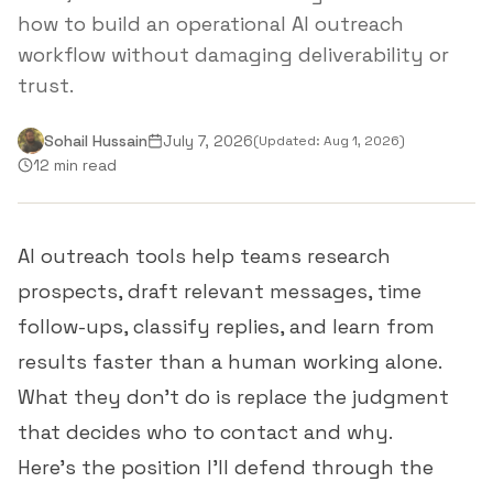
how to build an operational AI outreach
workflow without damaging deliverability or
trust.
Sohail Hussain
July 7, 2026
(Updated:
Aug 1, 2026
)
12 min read
AI outreach tools help teams research
prospects, draft relevant messages, time
follow-ups, classify replies, and learn from
results faster than a human working alone.
What they don't do is replace the judgment
that decides who to contact and why.
Here's the position I'll defend through the