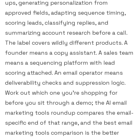
ups, generating personalization from
approved fields, adapting sequence timing,
scoring leads, classifying replies, and
summarizing account research before a call.
The label covers wildly different products. A
founder means a copy assistant. A sales team
means a sequencing platform with lead
scoring attached. An email operator means
deliverability checks and suppression logic.
Work out which one you're shopping for
before you sit through a demo; the
AI email
marketing tools roundup
compares the email-
specific end of that range, and the
best email
marketing tools comparison
is the better