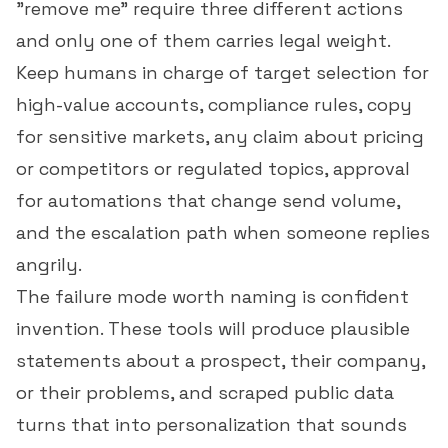
"remove me" require three different actions
and only one of them carries legal weight.
Keep humans in charge of target selection for
high-value accounts, compliance rules, copy
for sensitive markets, any claim about pricing
or competitors or regulated topics, approval
for automations that change send volume,
and the escalation path when someone replies
angrily.
The failure mode worth naming is confident
invention. These tools will produce plausible
statements about a prospect, their company,
or their problems, and scraped public data
turns that into personalization that sounds