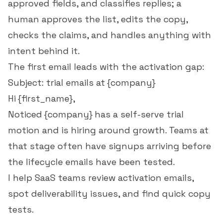
approved fields, and classifies replies; a
human approves the list, edits the copy,
checks the claims, and handles anything with
intent behind it.
The first email leads with the activation gap:
Subject: trial emails at {company}
Hi {first_name},
Noticed {company} has a self-serve trial
motion and is hiring around growth. Teams at
that stage often have signups arriving before
the lifecycle emails have been tested.
I help SaaS teams review activation emails,
spot deliverability issues, and find quick copy
tests.