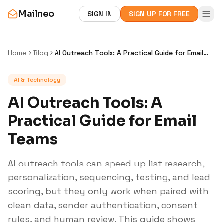
Mailneo
SIGN IN
SIGN UP FOR FREE
Home
Blog
AI Outreach Tools: A Practical Guide for Email
Teams
AI & Technology
AI Outreach Tools: A
Practical Guide for Email
Teams
AI outreach tools can speed up list research,
personalization, sequencing, testing, and lead
scoring, but they only work when paired with
clean data, sender authentication, consent
rules, and human review. This guide shows