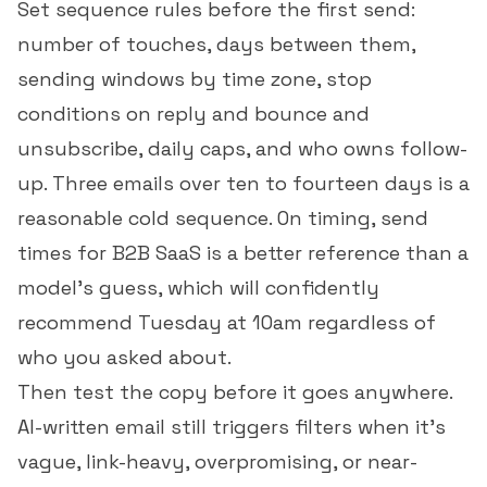
Set sequence rules before the first send:
number of touches, days between them,
sending windows by time zone, stop
conditions on reply and bounce and
unsubscribe, daily caps, and who owns follow-
up. Three emails over ten to fourteen days is a
reasonable cold sequence. On timing,
send
times for B2B SaaS
is a better reference than a
model's guess, which will confidently
recommend Tuesday at 10am regardless of
who you asked about.
Then test the copy before it goes anywhere.
AI-written email still triggers filters when it's
vague, link-heavy, overpromising, or near-