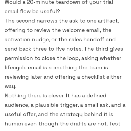
Would a 20-minute teardown of your trial
email flow be useful?
The second narrows the ask to one artifact,
offering to review the welcome email, the
activation nudge, or the sales handoff and
send back three to five notes. The third gives
permission to close the loop, asking whether
lifecycle email is something the team is
reviewing later and offering a checklist either
way.
Nothing there is clever. It has a defined
audience, a plausible trigger, a small ask, and a
useful offer, and the strategy behind it is
human even though the drafts are not. Test