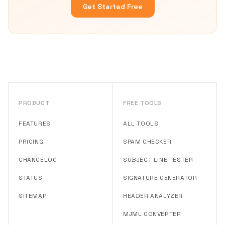
Get Started Free
PRODUCT
FREE TOOLS
FEATURES
ALL TOOLS
PRICING
SPAM CHECKER
CHANGELOG
SUBJECT LINE TESTER
STATUS
SIGNATURE GENERATOR
SITEMAP
HEADER ANALYZER
MJML CONVERTER