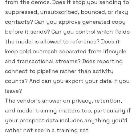
from the demos. Does it stop you sending to
suppressed, unsubscribed, bounced, or risky
contacts? Can you approve generated copy
before it sends? Can you control which fields
the model is allowed to reference? Does it
keep cold outreach separated from lifecycle
and transactional streams? Does reporting
connect to pipeline rather than activity
counts? And can you export your data if you
leave?
The vendor's answer on privacy, retention,
and model training matters too, particularly if
your prospect data includes anything you'd
rather not see in a training set.