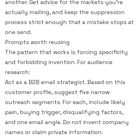
another. Get advice for the markets you're
actually mailing, and keep the suppression
process strict enough that a mistake stops at
one send.
Prompts worth reusing
The pattern that works is forcing specificity
and forbidding invention. For audience
research:
Act as a B2B email strategist. Based on this
customer profile, suggest five narrow
outreach segments. For each, include likely
pain, buying trigger, disqualifying factors,
and one email angle. Do not invent company
names or claim private information.