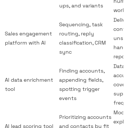
huma
ups, and variants
workf
Delive
Sequencing, task
contr
Sales engagement
routing, reply
unsub
platform with AI
classification, CRM
handl
sync
repor
Data 
Finding accounts,
accur
AI data enrichment
appending fields,
cover
tool
spotting trigger
suppo
events
freq
Model
Prioritizing accounts
expla
AI lead scoring tool
and contacts by fit