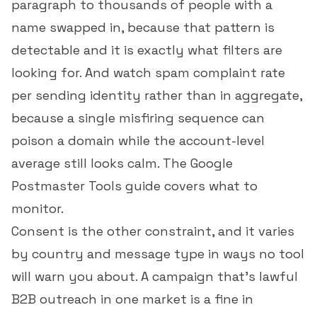
paragraph to thousands of people with a
name swapped in, because that pattern is
detectable and it is exactly what filters are
looking for. And watch
spam complaint rate
per sending identity rather than in aggregate,
because a single misfiring sequence can
poison a domain while the account-level
average still looks calm. The
Google
Postmaster Tools guide
covers what to
monitor.
Consent is the other constraint, and it varies
by country and message type in ways no tool
will warn you about. A campaign that's lawful
B2B outreach in one market is a fine in