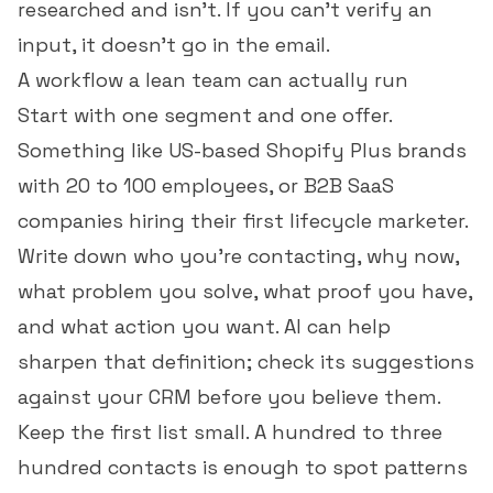
researched and isn't. If you can't verify an
input, it doesn't go in the email.
A workflow a lean team can actually run
Start with one segment and one offer.
Something like US-based Shopify Plus brands
with 20 to 100 employees, or B2B SaaS
companies hiring their first lifecycle marketer.
Write down who you're contacting, why now,
what problem you solve, what proof you have,
and what action you want. AI can help
sharpen that definition; check its suggestions
against your CRM before you believe them.
Keep the first list small. A hundred to three
hundred contacts is enough to spot patterns