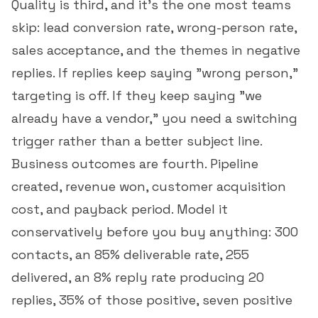
Quality is third, and it's the one most teams
skip:
lead conversion rate
, wrong-person rate,
sales acceptance, and the themes in negative
replies. If replies keep saying "wrong person,"
targeting is off. If they keep saying "we
already have a vendor," you need a switching
trigger rather than a better subject line.
Business outcomes are fourth. Pipeline
created, revenue won,
customer acquisition
cost
, and payback period. Model it
conservatively before you buy anything: 300
contacts, an 85% deliverable rate, 255
delivered, an 8% reply rate producing 20
replies, 35% of those positive, seven positive