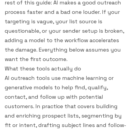
rest of this guide: AI makes a good outreach
process faster and a bad one louder. If your
targeting is vague, your list source is
questionable, or your sender setup is broken,
adding a model to the workflow accelerates
the damage. Everything below assumes you
want the first outcome.
What these tools actually do
AI outreach tools use machine learning or
generative models to help find, qualify,
contact, and follow up with potential
customers. In practice that covers building
and enriching prospect lists, segmenting by
fit or intent, drafting subject lines and follow-