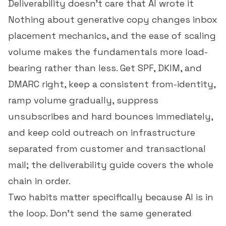
Deliverability doesn't care that AI wrote it
Nothing about generative copy changes inbox
placement mechanics, and the ease of scaling
volume makes the fundamentals more load-
bearing rather than less. Get SPF, DKIM, and
DMARC right, keep a consistent from-identity,
ramp volume gradually, suppress
unsubscribes and hard bounces immediately,
and keep cold outreach on infrastructure
separated from customer and transactional
mail; the
deliverability guide
covers the whole
chain in order.
Two habits matter specifically because AI is in
the loop. Don't send the same generated