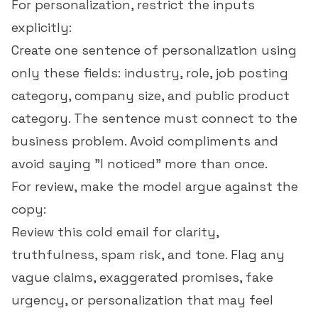
For personalization, restrict the inputs
explicitly:
Create one sentence of personalization using
only these fields: industry, role, job posting
category, company size, and public product
category. The sentence must connect to the
business problem. Avoid compliments and
avoid saying "I noticed" more than once.
For review, make the model argue against the
copy:
Review this cold email for clarity,
truthfulness, spam risk, and tone. Flag any
vague claims, exaggerated promises, fake
urgency, or personalization that may feel