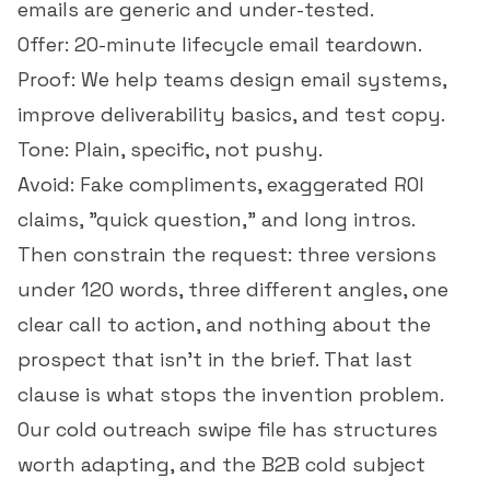
emails are generic and under-tested.
Offer: 20-minute lifecycle email teardown.
Proof: We help teams design email systems,
improve deliverability basics, and test copy.
Tone: Plain, specific, not pushy.
Avoid: Fake compliments, exaggerated ROI
claims, "quick question," and long intros.
Then constrain the request: three versions
under 120 words, three different angles, one
clear call to action, and nothing about the
prospect that isn't in the brief. That last
clause is what stops the invention problem.
Our
cold outreach swipe file
has structures
worth adapting, and the
B2B cold subject