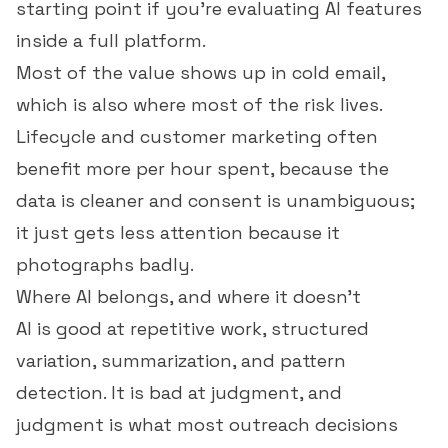
starting point if you're evaluating AI features
inside a full platform.
Most of the value shows up in
cold email
,
which is also where most of the risk lives.
Lifecycle and customer marketing often
benefit more per hour spent, because the
data is cleaner and consent is unambiguous;
it just gets less attention because it
photographs badly.
Where AI belongs, and where it doesn't
AI is good at repetitive work, structured
variation, summarization, and pattern
detection. It is bad at judgment, and
judgment is what most outreach decisions