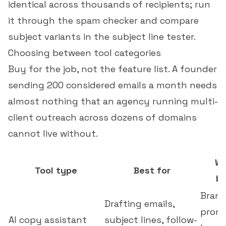
identical across thousands of recipients; run
it through the
spam checker
and compare
subject variants in the
subject line tester
.
Choosing between tool categories
Buy for the job, not the feature list. A founder
sending 200 considered emails a month needs
almost nothing that an agency running multi-
client outreach across dozens of domains
cannot live without.
Wh
Tool type
Best for
be
Brand
Drafting emails,
promp
AI copy assistant
subject lines, follow-