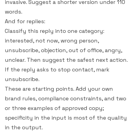
invasive. Suggest a shorter version under 110
words.
And for replies:
Classify this reply into one category:
interested, not now, wrong person,
unsubscribe, objection, out of office, angry,
unclear. Then suggest the safest next action.
If the reply asks to stop contact, mark
unsubscribe.
These are starting points. Add your own
brand rules, compliance constraints, and two
or three examples of approved copy;
specificity in the input is most of the quality
in the output.