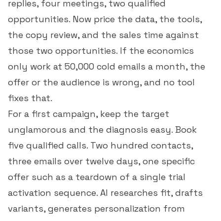
replies, four meetings, two qualified
opportunities. Now price the data, the tools,
the copy review, and the sales time against
those two opportunities. If the economics
only work at 50,000 cold emails a month, the
offer or the audience is wrong, and no tool
fixes that.
For a first campaign, keep the target
unglamorous and the diagnosis easy. Book
five qualified calls. Two hundred contacts,
three emails over twelve days, one specific
offer such as a teardown of a single trial
activation sequence. AI researches fit, drafts
variants, generates personalization from