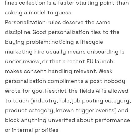
lines
collection is a faster starting point than
asking a model to guess.
Personalization rules deserve the same
discipline. Good personalization ties to the
buying problem: noticing a lifecycle
marketing hire usually means onboarding is
under review, or that a recent EU launch
makes consent handling relevant. Weak
personalization compliments a post nobody
wrote for you. Restrict the fields AI is allowed
to touch (industry, role, job posting category,
product category, known trigger events) and
block anything unverified about performance
or internal priorities.