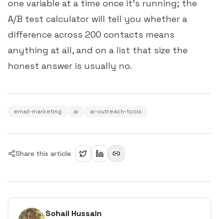
one variable at a time once it's running; the
A/B test calculator
will tell you whether a
difference across 200 contacts means
anything at all, and on a list that size the
honest answer is usually no.
email-marketing
ai
ai-outreach-tools
Share this article
Sohail Hussain