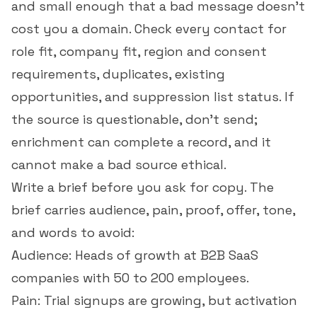
and small enough that a bad message doesn't
cost you a domain. Check every contact for
role fit, company fit, region and consent
requirements, duplicates, existing
opportunities, and
suppression list
status. If
the source is questionable, don't send;
enrichment can complete a record, and it
cannot make a bad source ethical.
Write a brief before you ask for copy. The
brief carries audience, pain, proof, offer, tone,
and words to avoid:
Audience: Heads of growth at B2B SaaS
companies with 50 to 200 employees.
Pain: Trial signups are growing, but activation