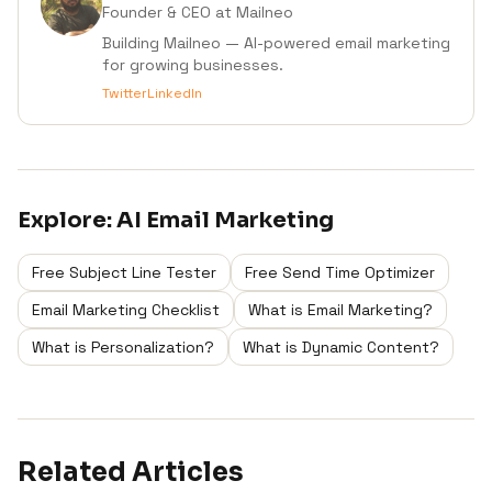
Founder & CEO
at Mailneo
Building Mailneo — AI-powered email marketing
for growing businesses.
Twitter
LinkedIn
Explore:
AI Email Marketing
Free Subject Line Tester
Free Send Time Optimizer
Email Marketing Checklist
What is Email Marketing?
What is Personalization?
What is Dynamic Content?
Related Articles