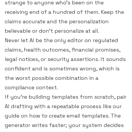
strange to anyone who's been on the
receiving end of a hundred of them. Keep the
claims accurate and the personalization
believable or don't personalize at all.
Never let AI be the only editor on regulated
claims, health outcomes, financial promises,
legal notices, or security assertions. It sounds
confident and is sometimes wrong, which is
the worst possible combination in a
compliance context.
If you're building templates from scratch, pair
AI drafting with a repeatable process like our
guide on
how to create email templates
. The
generator writes faster; your system decides