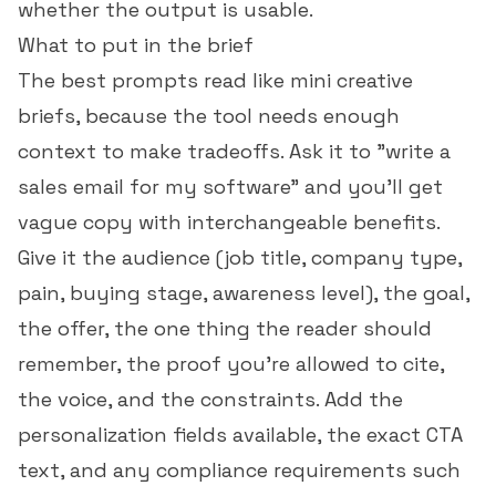
whether the output is usable.
What to put in the brief
The best prompts read like mini creative
briefs, because the tool needs enough
context to make tradeoffs. Ask it to "write a
sales email for my software" and you'll get
vague copy with interchangeable benefits.
Give it the audience (job title, company type,
pain, buying stage, awareness level), the goal,
the offer, the one thing the reader should
remember, the proof you're allowed to cite,
the voice, and the constraints. Add the
personalization fields available, the exact CTA
text, and any compliance requirements such