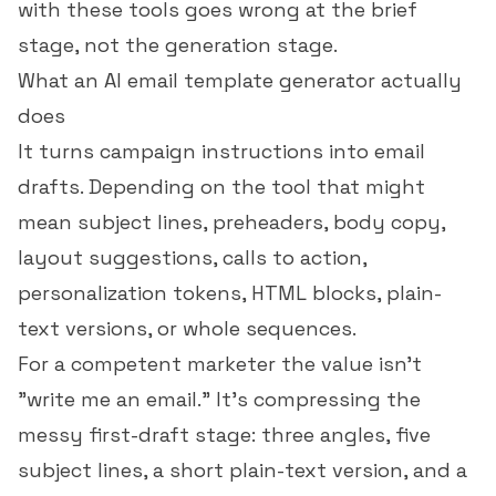
with these tools goes wrong at the brief
stage, not the generation stage.
What an AI email template generator actually
does
It turns campaign instructions into email
drafts. Depending on the tool that might
mean subject lines, preheaders, body copy,
layout suggestions, calls to action,
personalization tokens, HTML blocks, plain-
text versions, or whole sequences.
For a competent marketer the value isn't
"write me an email." It's compressing the
messy first-draft stage: three angles, five
subject lines, a short plain-text version, and a