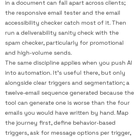
in a document can fall apart across clients;
the
responsive email tester
and the
email
accessibility checker
catch most of it. Then
run a deliverability sanity check with the
spam checker
, particularly for promotional
and high-volume sends.
The same discipline applies when you push AI
into automation. It's useful there, but only
alongside clear triggers and segmentation; a
twelve-email sequence generated because the
tool can generate one is worse than the four
emails you would have written by hand. Map
the journey first, define behavior-based
triggers, ask for message options per trigger,