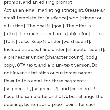
prompt, and an editing prompt.
Act as an email marketing strategist. Create an
email template for [audience] who [trigger or
situation]. The goal is [goal]. The offer is
[offer]. The main objection is [objection]. Use a
[tone] voice. Keep it under [word count].
Include a subject line under [character count],
a preheader under [character count], body
copy, CTA text, and a plain-text version. Do
not invent statistics or customer names.
Rewrite this email for three segments:
[segment 1], [segment 2], and [segment 3].
Keep the same offer and CTA, but change the
opening, benefit, and proof point for each