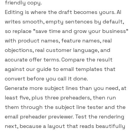
friendly copy.
Editing is where the draft becomes yours. AI
writes smooth, empty sentences by default,
so replace "save time and grow your business"
with product names, feature names, real
objections, real customer language, and
accurate offer terms. Compare the result
against our guide to
email templates that
convert
before you call it done.
Generate more subject lines than you need, at
least five, plus three preheaders, then run
them through the
subject line tester
and the
email preheader previewer
. Test the rendering
next, because a layout that reads beautifully