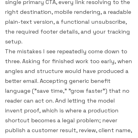
single primary CTA, every link resolving to the
right destination, mobile rendering, a readable
plain-text version, a functional unsubscribe,
the required footer details, and your tracking
setup.
The mistakes I see repeatedly come down to
three. Asking for finished work too early, when
angles and structure would have produced a
better email. Accepting generic benefit
language ("save time," "grow faster") that no
reader can act on. And letting the model
invent proof, which is where a production
shortcut becomes a legal problem; never
publish a customer result, review, client name,