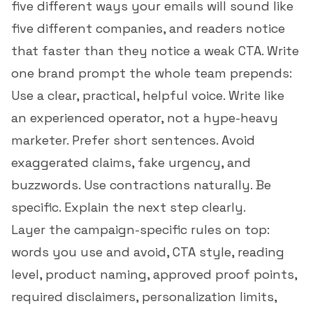
five different ways your emails will sound like
five different companies, and readers notice
that faster than they notice a weak CTA. Write
one brand prompt the whole team prepends:
Use a clear, practical, helpful voice. Write like
an experienced operator, not a hype-heavy
marketer. Prefer short sentences. Avoid
exaggerated claims, fake urgency, and
buzzwords. Use contractions naturally. Be
specific. Explain the next step clearly.
Layer the campaign-specific rules on top:
words you use and avoid, CTA style, reading
level, product naming, approved proof points,
required disclaimers, personalization limits,