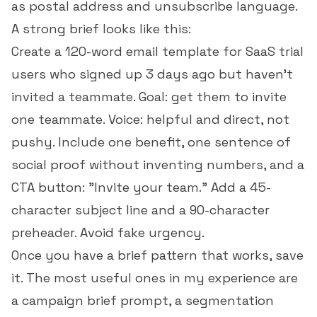
as postal address and unsubscribe language.
A strong brief looks like this:
Create a 120-word email template for SaaS trial
users who signed up 3 days ago but haven't
invited a teammate. Goal: get them to invite
one teammate. Voice: helpful and direct, not
pushy. Include one benefit, one sentence of
social proof without inventing numbers, and a
CTA button: "Invite your team." Add a 45-
character subject line and a 90-character
preheader. Avoid fake urgency.
Once you have a brief pattern that works, save
it. The most useful ones in my experience are
a campaign brief prompt, a segmentation