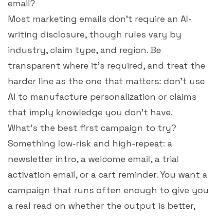
email?
Most marketing emails don't require an AI-
writing disclosure, though rules vary by
industry, claim type, and region. Be
transparent where it's required, and treat the
harder line as the one that matters: don't use
AI to manufacture personalization or claims
that imply knowledge you don't have.
What's the best first campaign to try?
Something low-risk and high-repeat: a
newsletter intro, a welcome email, a trial
activation email, or a cart reminder. You want a
campaign that runs often enough to give you
a real read on whether the output is better,