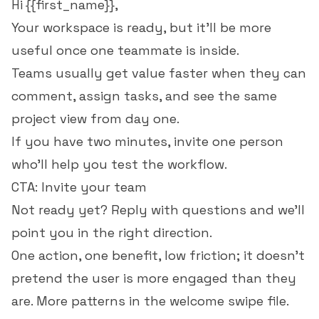
Hi {{first_name}},
Your workspace is ready, but it'll be more
useful once one teammate is inside.
Teams usually get value faster when they can
comment, assign tasks, and see the same
project view from day one.
If you have two minutes, invite one person
who'll help you test the workflow.
CTA: Invite your team
Not ready yet? Reply with questions and we'll
point you in the right direction.
One action, one benefit, low friction; it doesn't
pretend the user is more engaged than they
are. More patterns in the
welcome swipe file
.