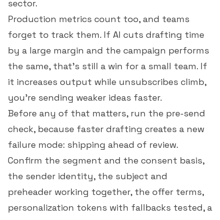
sector.
Production metrics count too, and teams
forget to track them. If AI cuts drafting time
by a large margin and the campaign performs
the same, that's still a win for a small team. If
it increases output while unsubscribes climb,
you're sending weaker ideas faster.
Before any of that matters, run the pre-send
check, because faster drafting creates a new
failure mode: shipping ahead of review.
Confirm the segment and the consent basis,
the sender identity, the subject and
preheader working together, the offer terms,
personalization tokens with fallbacks tested, a