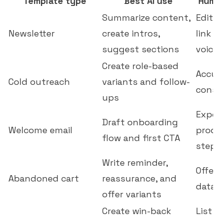
Template type
Best AI use
Huma
Summarize content,
Edito
Newsletter
create intros,
link o
suggest sections
voice
Create role-based
Accur
Cold outreach
variants and follow-
conse
ups
Expec
Draft onboarding
Welcome email
produ
flow and first CTA
step
Write reminder,
Offer
Abandoned cart
reassurance, and
data,
offer variants
Create win-back
List 