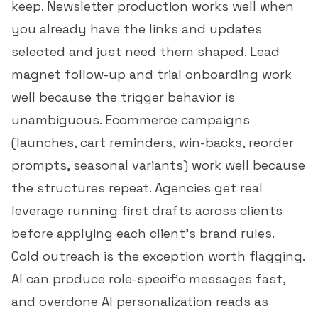
keep. Newsletter production works well when
you already have the links and updates
selected and just need them shaped. Lead
magnet follow-up and trial onboarding work
well because the trigger behavior is
unambiguous. Ecommerce campaigns
(launches, cart reminders, win-backs, reorder
prompts, seasonal variants) work well because
the structures repeat. Agencies get real
leverage running first drafts across clients
before applying each client's brand rules.
Cold outreach is the exception worth flagging.
AI can produce role-specific messages fast,
and overdone AI personalization reads as