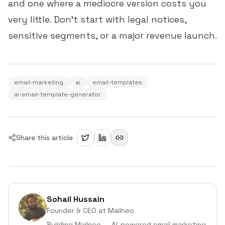
and one where a mediocre version costs you
very little. Don't start with legal notices,
sensitive segments, or a major revenue launch.
email-marketing
ai
email-templates
ai-email-template-generator
Share this article
Sohail Hussain
Founder & CEO
at Mailneo
Building Mailneo — AI-powered email marketing