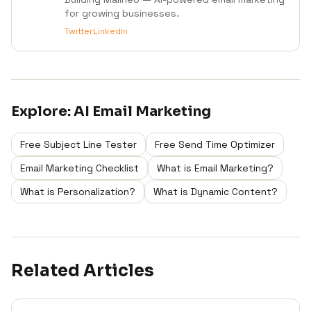
for growing businesses.
Twitter
LinkedIn
Explore:
AI Email Marketing
Free Subject Line Tester
Free Send Time Optimizer
Email Marketing Checklist
What is Email Marketing?
What is Personalization?
What is Dynamic Content?
Related Articles