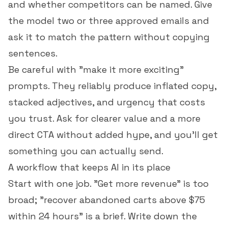
and whether competitors can be named. Give
the model two or three approved emails and
ask it to match the pattern without copying
sentences.
Be careful with "make it more exciting"
prompts. They reliably produce inflated copy,
stacked adjectives, and urgency that costs
you trust. Ask for clearer value and a more
direct CTA without added hype, and you'll get
something you can actually send.
A workflow that keeps AI in its place
Start with one job. "Get more revenue" is too
broad; "recover abandoned carts above $75
within 24 hours" is a brief. Write down the