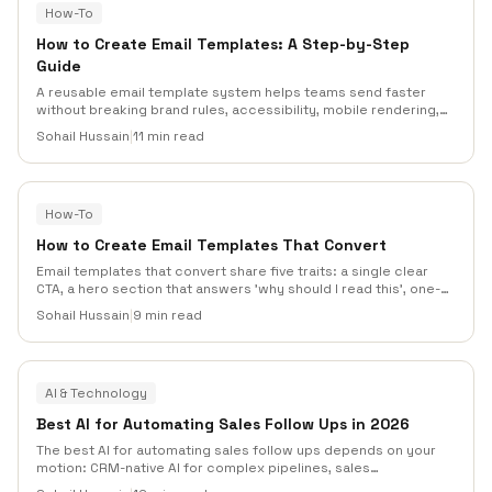
How-To
How to Create Email Templates: A Step-by-Step
Guide
A reusable email template system helps teams send faster
without breaking brand rules, accessibility, mobile rendering,
or personalization. This guide walks through planning, modular
Sohail Hussain
|
11 min read
design, email-safe HTML, dynamic content, testing, and
maintenance.
How-To
How to Create Email Templates That Convert
Email templates that convert share five traits: a single clear
CTA, a hero section that answers 'why should I read this', one-
column mobile-first layouts, preheader text that extends the
Sohail Hussain
|
9 min read
subject line, and a scannable F-pattern body that respects how
people actually read inboxes.
AI & Technology
Best AI for Automating Sales Follow Ups in 2026
The best AI for automating sales follow ups depends on your
motion: CRM-native AI for complex pipelines, sales
engagement AI for outbound teams, and email automation AI