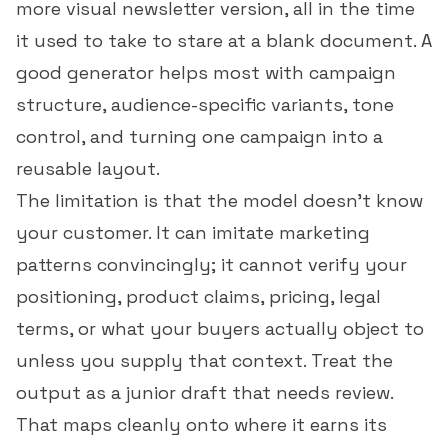
more visual newsletter version, all in the time
it used to take to stare at a blank document. A
good generator helps most with campaign
structure, audience-specific variants, tone
control, and turning one campaign into a
reusable layout.
The limitation is that the model doesn't know
your customer. It can imitate marketing
patterns convincingly; it cannot verify your
positioning, product claims, pricing, legal
terms, or what your buyers actually object to
unless you supply that context. Treat the
output as a junior draft that needs review.
That maps cleanly onto where it earns its