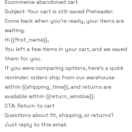
Ecommerce abandoned cart
Subject: Your cart is still saved Preheader:
Come back when you're ready, your items are
waiting.
Hi {{first_name}},
You left a few items in your cart, and we saved
them for you.
If you were comparing options, here's a quick
reminder: orders ship from our warehouse
within {{shipping_time}}, and returns are
available within {{return_window}}.
CTA: Return to cart
Questions about fit, shipping, or returns?
Just reply to this email.