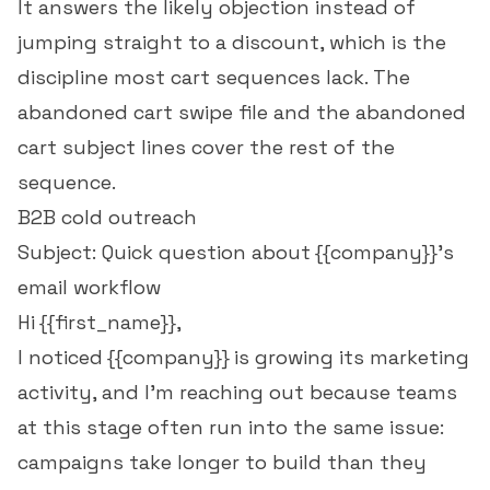
It answers the likely objection instead of
jumping straight to a discount, which is the
discipline most cart sequences lack. The
abandoned cart swipe file
and the
abandoned
cart subject lines
cover the rest of the
sequence.
B2B cold outreach
Subject: Quick question about {{company}}'s
email workflow
Hi {{first_name}},
I noticed {{company}} is growing its marketing
activity, and I'm reaching out because teams
at this stage often run into the same issue:
campaigns take longer to build than they