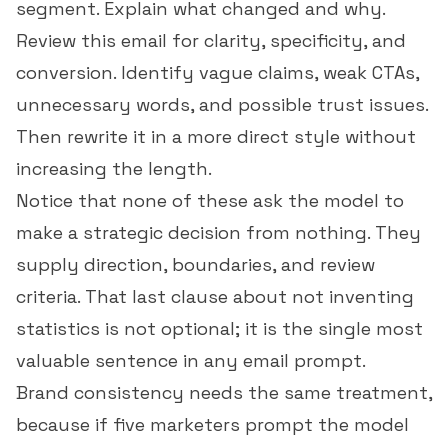
segment. Explain what changed and why.
Review this email for clarity, specificity, and
conversion. Identify vague claims, weak CTAs,
unnecessary words, and possible trust issues.
Then rewrite it in a more direct style without
increasing the length.
Notice that none of these ask the model to
make a strategic decision from nothing. They
supply direction, boundaries, and review
criteria. That last clause about not inventing
statistics is not optional; it is the single most
valuable sentence in any email prompt.
Brand consistency needs the same treatment,
because if five marketers prompt the model