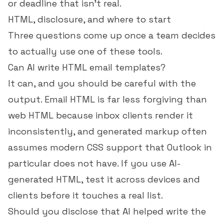
or deadline that isn't real.
HTML, disclosure, and where to start
Three questions come up once a team decides
to actually use one of these tools.
Can AI write HTML email templates?
It can, and you should be careful with the
output. Email HTML is far less forgiving than
web HTML because inbox clients render it
inconsistently, and generated markup often
assumes modern CSS support that Outlook in
particular does not have. If you use AI-
generated HTML, test it across devices and
clients before it touches a real list.
Should you disclose that AI helped write the