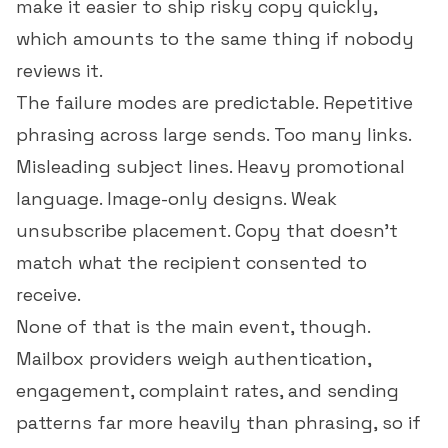
make it easier to ship risky copy quickly,
which amounts to the same thing if nobody
reviews it.
The failure modes are predictable. Repetitive
phrasing across large sends. Too many links.
Misleading subject lines. Heavy promotional
language. Image-only designs. Weak
unsubscribe placement. Copy that doesn't
match what the recipient consented to
receive.
None of that is the main event, though.
Mailbox providers weigh authentication,
engagement, complaint rates, and sending
patterns far more heavily than phrasing, so if