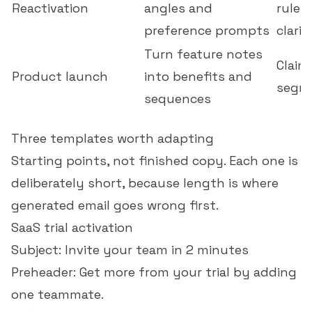
Reactivation
angles and
rules
preference prompts
clarit
Turn feature notes
Claim
Product launch
into benefits and
segme
sequences
Three templates worth adapting
Starting points, not finished copy. Each one is
deliberately short, because length is where
generated email goes wrong first.
SaaS trial activation
Subject: Invite your team in 2 minutes
Preheader: Get more from your trial by adding
one teammate.