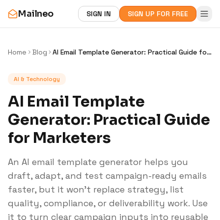
Mailneo
SIGN IN
SIGN UP FOR FREE
Home
Blog
AI Email Template Generator: Practical Guide for
Marketers
AI & Technology
AI Email Template
Generator: Practical Guide
for Marketers
An AI email template generator helps you
draft, adapt, and test campaign-ready emails
faster, but it won’t replace strategy, list
quality, compliance, or deliverability work. Use
it to turn clear campaign inputs into reusable