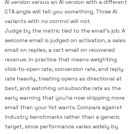
AI version versus an AI version with a different
CTA angle will tell you something. Three AI
variants with no control will not.
Judge by the metric tied to the email's job. A
welcome email is judged on activation, a sales
email on replies, a cart email on recovered
revenue. In practice that means weighting
click-to-open rate
,
conversion rate
, and
reply
rate
heavily, treating opens as directional at
best, and watching
unsubscribe rate
as the
early warning that you're now shipping more
email than your list wants. Compare against
industry benchmarks
rather than a generic
target, since performance varies widely by