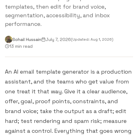
templates, then edit for brand voice,
segmentation, accessibility, and inbox
performance.
Sohail Hussain
July 7, 2026
(Updated:
Aug 1, 2026
)
13 min read
An AI email template generator is a production
assistant, and the teams who get value from
one treat it that way. Give it a clear audience,
offer, goal, proof points, constraints, and
brand voice; take the output as a draft; edit
hard; test rendering and spam risk; measure
against a control. Everything that goes wrong