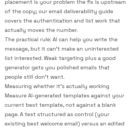
placement is your problem the fix is upstream
of the copy; our
email deliverability guide
covers the authentication and list work that
actually moves the number.
The practical rule: AI can help you write the
message, but it can't make an uninterested
list interested. Weak targeting plus a good
generator gets you polished emails that
people still don't want.
Measuring whether it's actually working
Measure AI-generated templates against your
current best template, not against a blank
page. A test structured as control (your
existing best welcome email) versus an edited