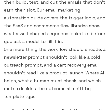
then build, test, and cut the emails that don't
earn their slot. Our
email marketing
automation guide
covers the trigger logic, and
the
SaaS
and
ecommerce
flow libraries show
what a well-shaped sequence looks like before
you ask a model to fill it in.
One more thing the workflow should encode: a
newsletter prompt shouldn't look like a cold
outreach prompt, and a cart recovery email
shouldn't read like a product launch. Where AI
helps, what a human must check, and which
metric decides the outcome all shift by
template type.