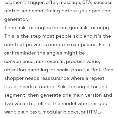
segment, trigger, offer, message, CTA, success
metric, and send timing before you open the
generator.
Then ask for angles before you ask for copy.
This is the step most people skip and it's the
one that prevents one-note campaigns. For a
cart reminder the angles might be
convenience, risk reversal, product value,
objection handling, or social proof; a first-time
shopper needs reassurance where a repeat
buyer needs a nudge. Pick the angle for the
segment, then generate one main version and
two variants, telling the model whether you
want plain text, modular blocks, or HTML-