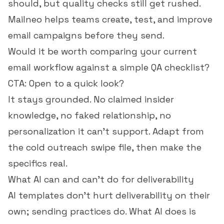
should, but quality checks still get rushed.
Mailneo helps teams create, test, and improve
email campaigns before they send.
Would it be worth comparing your current
email workflow against a simple QA checklist?
CTA: Open to a quick look?
It stays grounded. No claimed insider
knowledge, no faked relationship, no
personalization it can't support. Adapt from
the
cold outreach swipe file
, then make the
specifics real.
What AI can and can't do for deliverability
AI templates don't hurt deliverability on their
own; sending practices do. What AI does is