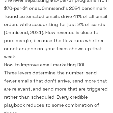
the lever separating $15-per-$1 programs from
$70-per-$1 ones. Omnisend's 2024 benchmark
found automated emails drive 41% of all email
orders while accounting for just 2% of sends
(
Omnisend, 2024
). Flow revenue is close to
pure margin, because the flow runs whether
or not anyone on your team shows up that
week.
How to improve email marketing ROI
Three levers determine the number: send
fewer emails that don't arrive, send more that
are relevant, and send more that are triggered
rather than scheduled. Every credible
playbook reduces to some combination of