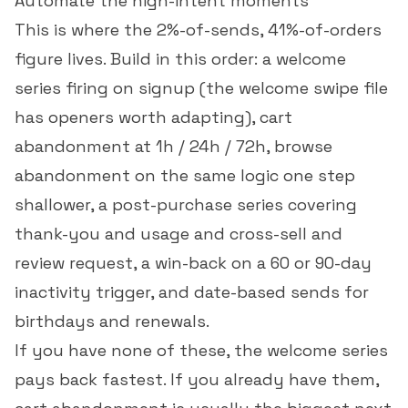
Automate the high-intent moments
This is where the 2%-of-sends, 41%-of-orders
figure lives. Build in this order: a welcome
series firing on signup (the
welcome swipe file
has openers worth adapting), cart
abandonment at 1h / 24h / 72h, browse
abandonment on the same logic one step
shallower, a post-purchase series covering
thank-you and usage and cross-sell and
review request, a win-back on a 60 or 90-day
inactivity trigger, and date-based sends for
birthdays and renewals.
If you have none of these, the welcome series
pays back fastest. If you already have them,