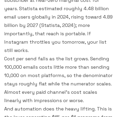
subscriber at near-zero marginal cost for
years. Statista estimated roughly 4.48 billion
email users globally in 2024, rising toward 4.89
billion by 2027 (
Statista, 2024
); more
importantly, that reach is portable. If
Instagram throttles you tomorrow, your list
still works.
Cost per send falls as the list grows. Sending
100,000 emails costs little more than sending
10,000 on most platforms, so the denominator
stays roughly flat while the numerator scales.
Almost every paid channel's cost scales
linearly with impressions or worse.
And automation does the heavy lifting. This is