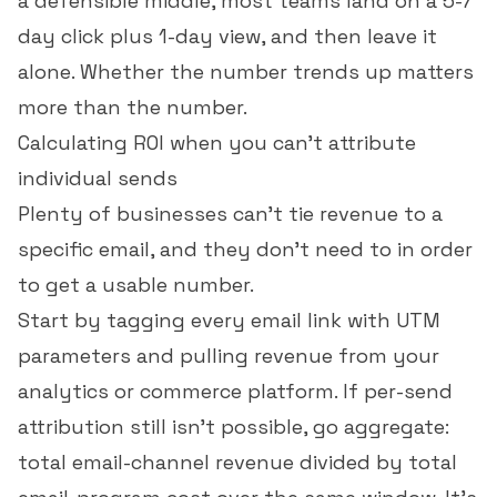
a defensible middle, most teams land on a 5-7
day click plus 1-day view, and then leave it
alone. Whether the number trends up matters
more than the number.
Calculating ROI when you can't attribute
individual sends
Plenty of businesses can't tie revenue to a
specific email, and they don't need to in order
to get a usable number.
Start by tagging every email link with UTM
parameters and pulling revenue from your
analytics or commerce platform. If per-send
attribution still isn't possible, go aggregate:
total email-channel revenue divided by total