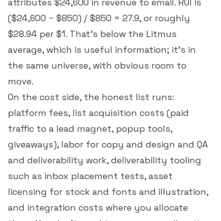
attributes $24,600 in revenue to email. ROI is
($24,600 − $850) / $850 = 27.9, or roughly
$28.94 per $1. That's below the Litmus
average, which is useful information; it's in
the same universe, with obvious room to
move.
On the cost side, the honest list runs:
platform fees, list acquisition costs (paid
traffic to a lead magnet, popup tools,
giveaways), labor for copy and design and QA
and deliverability work, deliverability tooling
such as inbox placement tests, asset
licensing for stock and fonts and illustration,
and integration costs where you allocate