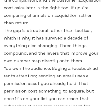
the comparison, and the
customer acquisition
cost calculator
is the right tool if you're
comparing channels on acquisition rather
than return.
The gap is structural rather than tactical,
which is why it has survived a decade of
everything else changing. Three things
compound, and the levers that improve your
own number map directly onto them.
You own the audience. Buying a Facebook ad
rents attention; sending an email uses a
permission asset you already hold. That
permission cost something to acquire, but
once it's on your list you can reach that