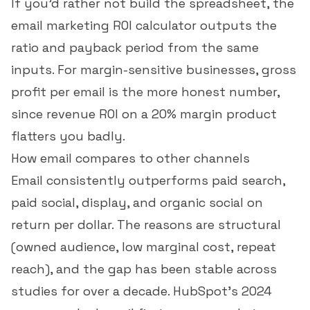
If you'd rather not build the spreadsheet, the
email marketing ROI calculator
outputs the
ratio and payback period from the same
inputs. For margin-sensitive businesses,
gross
profit per email
is the more honest number,
since revenue ROI on a 20% margin product
flatters you badly.
How email compares to other channels
Email consistently outperforms paid search,
paid social, display, and organic social on
return per dollar. The reasons are structural
(owned audience, low marginal cost, repeat
reach), and the gap has been stable across
studies for over a decade. HubSpot's 2024