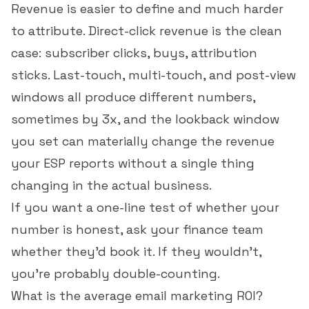
Revenue is easier to define and much harder
to attribute. Direct-click revenue is the clean
case: subscriber clicks, buys, attribution
sticks. Last-touch, multi-touch, and post-view
windows all produce different numbers,
sometimes by 3x, and the lookback window
you set can materially change the revenue
your ESP reports without a single thing
changing in the actual business.
If you want a one-line test of whether your
number is honest, ask your finance team
whether they'd book it. If they wouldn't,
you're probably double-counting.
What is the average email marketing ROI?