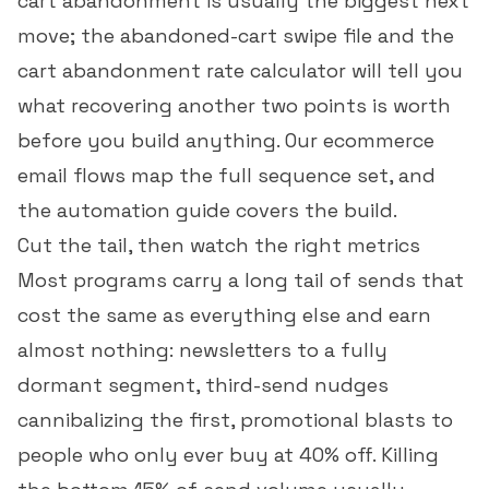
cart abandonment is usually the biggest next
move; the
abandoned-cart swipe file
and the
cart abandonment rate calculator
will tell you
what recovering another two points is worth
before you build anything. Our
ecommerce
email flows
map the full sequence set, and
the
automation guide
covers the build.
Cut the tail, then watch the right metrics
Most programs carry a long tail of sends that
cost the same as everything else and earn
almost nothing: newsletters to a fully
dormant segment, third-send nudges
cannibalizing the first, promotional blasts to
people who only ever buy at 40% off. Killing