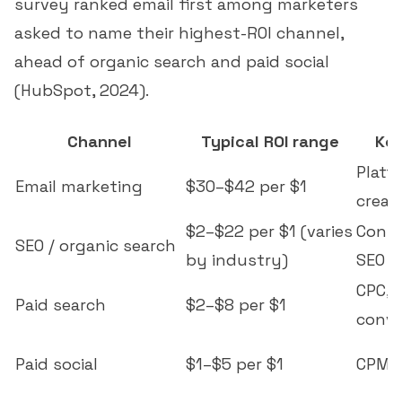
survey ranked email first among marketers
asked to name their highest-ROI channel,
ahead of organic search and paid social
(
HubSpot, 2024
).
Channel
Typical ROI range
Key
Platf
Email marketing
$30–$42 per $1
creati
$2–$22 per $1 (varies
Conte
SEO / organic search
by industry)
SEO
CPC, 
Paid search
$2–$8 per $1
conve
Paid social
$1–$5 per $1
CPM, 