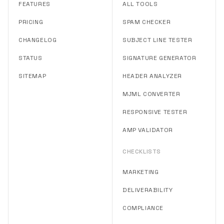
FEATURES
ALL TOOLS
PRICING
SPAM CHECKER
CHANGELOG
SUBJECT LINE TESTER
STATUS
SIGNATURE GENERATOR
SITEMAP
HEADER ANALYZER
MJML CONVERTER
RESPONSIVE TESTER
AMP VALIDATOR
CHECKLISTS
MARKETING
DELIVERABILITY
COMPLIANCE