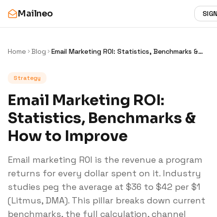
Mailneo
SIGN
Home
Blog
Email Marketing ROI: Statistics, Benchmarks &
How to Improve
Strategy
Email Marketing ROI:
Statistics, Benchmarks &
How to Improve
Email marketing ROI is the revenue a program
returns for every dollar spent on it. Industry
studies peg the average at $36 to $42 per $1
(Litmus, DMA). This pillar breaks down current
benchmarks, the full calculation, channel