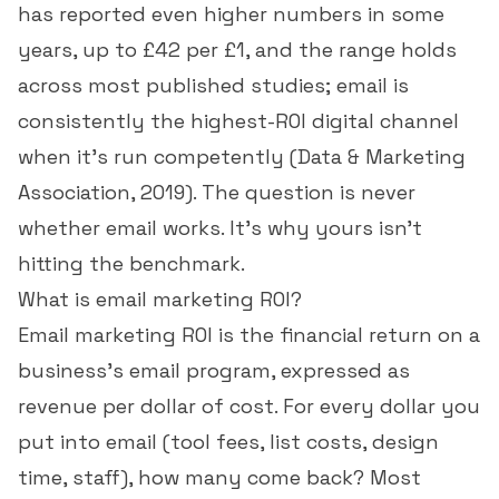
has reported even higher numbers in some
years, up to £42 per £1, and the range holds
across most published studies; email is
consistently the highest-ROI digital channel
when it's run competently (
Data & Marketing
Association, 2019
). The question is never
whether email works. It's why yours isn't
hitting the benchmark.
What is email marketing ROI?
Email marketing ROI is the financial return on a
business's email program, expressed as
revenue per dollar of cost. For every dollar you
put into email (tool fees, list costs, design
time, staff), how many come back? Most