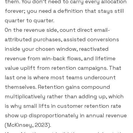
them. You don't need to carry every allocation
forever; you need a definition that stays still
quarter to quarter.
On the revenue side, count direct email-
attributed purchases, assisted conversions
inside your chosen window, reactivated
revenue from win-back flows, and lifetime
value uplift from retention campaigns. That
last one is where most teams undercount
themselves. Retention gains compound
multiplicatively rather than adding up, which
is why small lifts in
customer retention rate
show up disproportionately in annual revenue
(
McKinsey, 2023
).