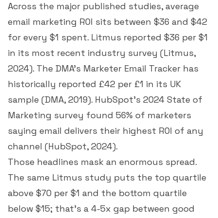
Across the major published studies, average
email marketing ROI sits between $36 and $42
for every $1 spent. Litmus reported $36 per $1
in its most recent industry survey (
Litmus,
2024
). The DMA's Marketer Email Tracker has
historically reported £42 per £1 in its UK
sample (
DMA, 2019
). HubSpot's 2024 State of
Marketing survey found 56% of marketers
saying email delivers their highest ROI of any
channel (
HubSpot, 2024
).
Those headlines mask an enormous spread.
The same Litmus study puts the top quartile
above $70 per $1 and the bottom quartile
below $15; that's a 4-5x gap between good