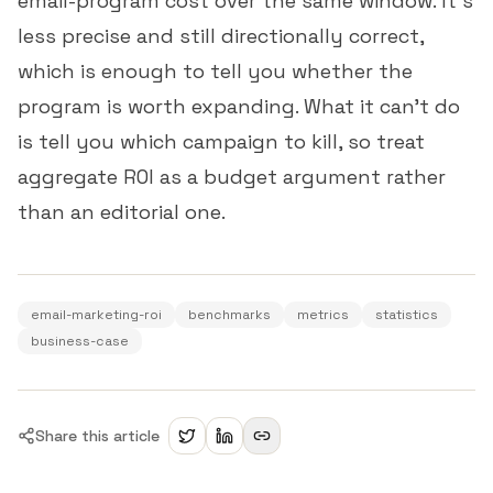
email-program cost over the same window. It's
less precise and still directionally correct,
which is enough to tell you whether the
program is worth expanding. What it can't do
is tell you which campaign to kill, so treat
aggregate ROI as a budget argument rather
than an editorial one.
email-marketing-roi
benchmarks
metrics
statistics
business-case
Share this article