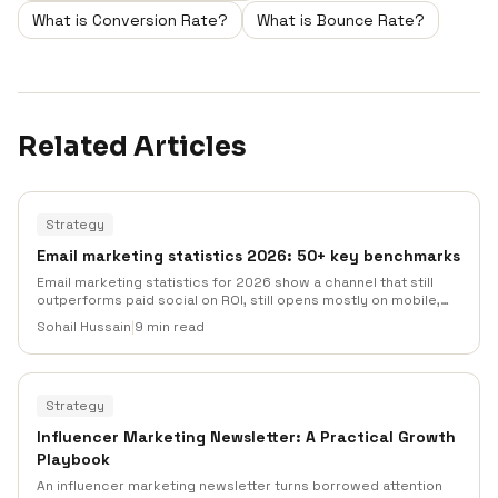
What is Conversion Rate?
What is Bounce Rate?
Related Articles
Strategy
Email marketing statistics 2026: 50+ key benchmarks
Email marketing statistics for 2026 show a channel that still
outperforms paid social on ROI, still opens mostly on mobile,
and still lives or dies by deliverability. Here are 50+ benchmarks
Sohail Hussain
|
9 min read
across opens, clicks, revenue, automation, AI adoption, and
inbox placement, each with a named source.
Strategy
Influencer Marketing Newsletter: A Practical Growth
Playbook
An influencer marketing newsletter turns borrowed attention