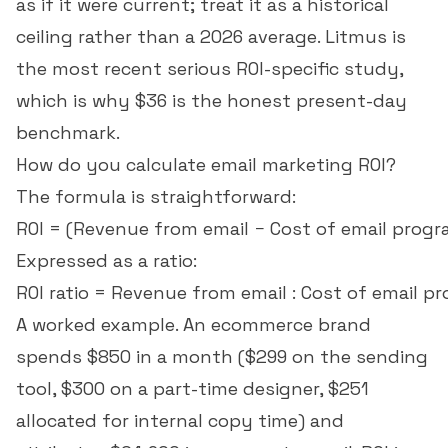
as if it were current; treat it as a historical
ceiling rather than a 2026 average. Litmus is
the most recent serious ROI-specific study,
which is why $36 is the honest present-day
benchmark.
How do you calculate email marketing ROI?
The formula is straightforward:
Expressed as a ratio:
A worked example. An ecommerce brand
spends $850 in a month ($299 on the sending
tool, $300 on a part-time designer, $251
allocated for internal copy time) and