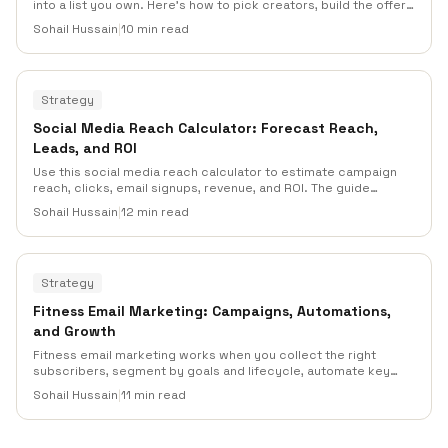
into a list you own. Here's how to pick creators, build the offer,
keep consent clean, run the follow-up sequence, and work out
Sohail Hussain
|
10 min read
which partner actually paid for itself.
Strategy
Social Media Reach Calculator: Forecast Reach,
Leads, and ROI
Use this social media reach calculator to estimate campaign
reach, clicks, email signups, revenue, and ROI. The guide
includes formulas, worked examples, planning inputs, overlap
Sohail Hussain
|
12 min read
adjustments, and practical ways to connect social campaigns
to email list growth and automation.
Strategy
Fitness Email Marketing: Campaigns, Automations,
and Growth
Fitness email marketing works when you collect the right
subscribers, segment by goals and lifecycle, automate key
moments, and protect deliverability. This guide gives gyms,
Sohail Hussain
|
11 min read
studios, coaches, fitness apps, and wellness brands an
operational plan for list growth, campaigns, automation,
measurement, and compliance.