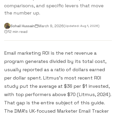
comparisons, and specific levers that move
the number up.
Sohail Hussain
March 9, 2026
(Updated:
Aug 1, 2026
)
12 min read
Email marketing ROI is the net revenue a
program generates divided by its total cost,
usually reported as a ratio of dollars earned
per dollar spent. Litmus's most recent ROI
study put the average at $36 per $1 invested,
with top performers above $70 (
Litmus, 2024
).
That gap is the entire subject of this guide.
The DMA's UK-focused Marketer Email Tracker