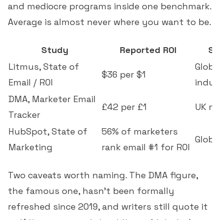
and mediocre programs inside one benchmark.
Average is almost never where you want to be.
Study
Reported ROI
Sa
Litmus, State of
Global
$36 per $1
Email / ROI
indus
DMA, Marketer Email
£42 per £1
UK ma
Tracker
HubSpot, State of
56% of marketers
Globa
Marketing
rank email #1 for ROI
Two caveats worth naming. The DMA figure,
the famous one, hasn't been formally
refreshed since 2019, and writers still quote it