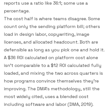
reports use a ratio like 36:1; some use a
percentage.
The cost half is where teams disagree. Some
count only the sending platform bill; others
load in design labor, copywriting, image
licenses, and allocated headcount. Both are
defensible as long as you pick one and hold it.
A $36 ROI calculated on platform cost alone
isn't comparable to a $12 ROI calculated fully
loaded, and mixing the two across quarters is
how programs convince themselves they're
improving. The DMA's methodology, still the
most widely cited, uses a blended cost
including software and labor (
DMA, 2019
).