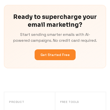
Ready to supercharge your
email marketing?
Start sending smarter emails with AI-
powered campaigns. No credit card required.
Get Started Free
PRODUCT
FREE TOOLS