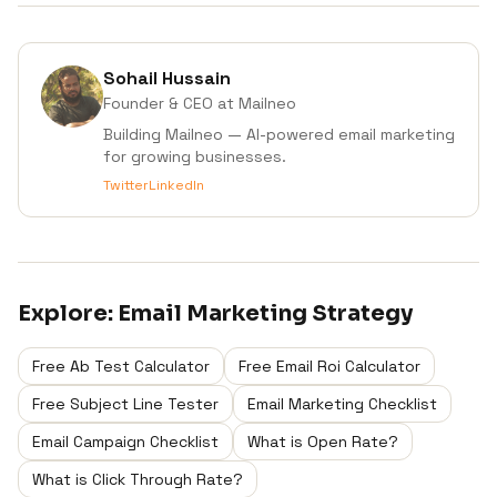
Sohail Hussain
Founder & CEO
at Mailneo
Building Mailneo — AI-powered email marketing
for growing businesses.
Twitter
LinkedIn
Explore:
Email Marketing Strategy
Free Ab Test Calculator
Free Email Roi Calculator
Free Subject Line Tester
Email Marketing Checklist
Email Campaign Checklist
What is Open Rate?
What is Click Through Rate?