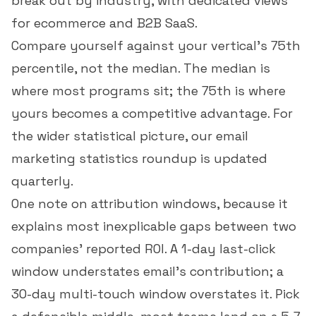
break out by industry, with dedicated views
for
ecommerce
and
B2B SaaS
.
Compare yourself against your vertical's 75th
percentile, not the median. The median is
where most programs sit; the 75th is where
yours becomes a competitive advantage. For
the wider statistical picture, our
email
marketing statistics
roundup is updated
quarterly.
One note on attribution windows, because it
explains most inexplicable gaps between two
companies' reported ROI. A 1-day last-click
window understates email's contribution; a
30-day multi-touch window overstates it. Pick