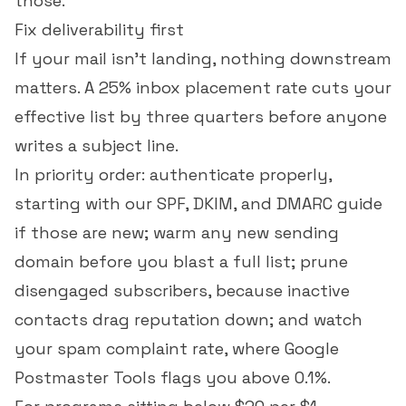
those.
Fix deliverability first
If your mail isn't landing, nothing downstream
matters. A 25%
inbox placement rate
cuts your
effective list by three quarters before anyone
writes a subject line.
In priority order: authenticate properly,
starting with our
SPF, DKIM, and DMARC guide
if those are new; warm any new sending
domain before you blast a full list; prune
disengaged subscribers, because inactive
contacts drag reputation down; and watch
your
spam complaint rate
, where Google
Postmaster Tools flags you above 0.1%.