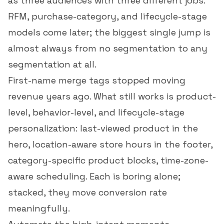
as three audiences with three different jobs.
RFM, purchase-category, and lifecycle-stage
models come later; the biggest single jump is
almost always from no segmentation to any
segmentation at all.
First-name merge tags stopped moving
revenue years ago. What still works is product-
level, behavior-level, and lifecycle-stage
personalization: last-viewed product in the
hero, location-aware store hours in the footer,
category-specific product blocks, time-zone-
aware scheduling. Each is boring alone;
stacked, they move
conversion rate
meaningfully.