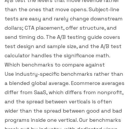
A/B test the levers that move revenue rather
than the ones that move opens. Subject-line
tests are easy and rarely change downstream
dollars; CTA placement, offer structure, and
send timing do. The
A/B testing guide
covers
test design and sample size, and the
A/B test
calculator
handles the significance math.
Which benchmarks to compare against
Use industry-specific benchmarks rather than
a blended global average. Ecommerce averages
differ from SaaS, which differs from nonprofit,
and the spread between verticals is often
wider than the spread between good and bad
programs inside one vertical. Our
benchmarks