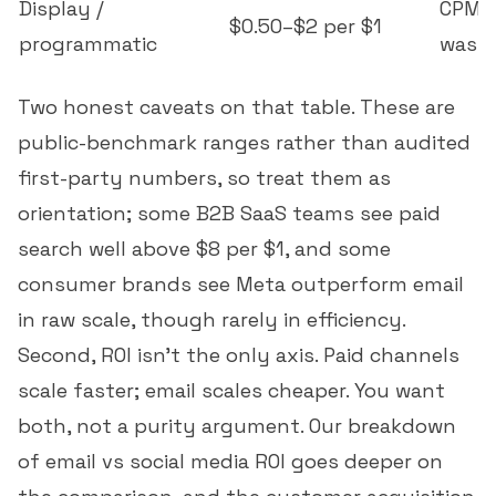
Display /
CPM, 
$0.50–$2 per $1
programmatic
wast
Two honest caveats on that table. These are
public-benchmark ranges rather than audited
first-party numbers, so treat them as
orientation; some B2B SaaS teams see paid
search well above $8 per $1, and some
consumer brands see Meta outperform email
in raw scale, though rarely in efficiency.
Second, ROI isn't the only axis. Paid channels
scale faster; email scales cheaper. You want
both, not a purity argument. Our breakdown
of
email vs social media ROI
goes deeper on