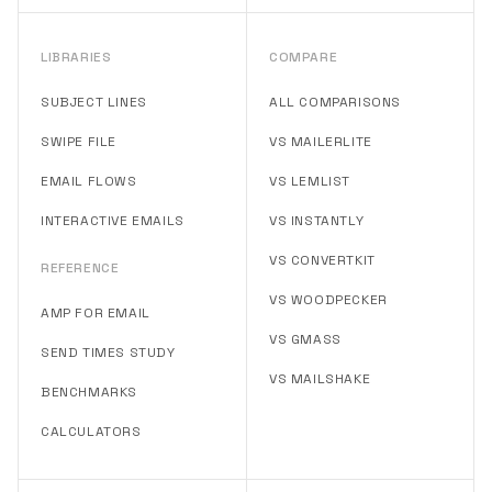
LIBRARIES
COMPARE
SUBJECT LINES
ALL COMPARISONS
SWIPE FILE
VS MAILERLITE
EMAIL FLOWS
VS LEMLIST
INTERACTIVE EMAILS
VS INSTANTLY
VS CONVERTKIT
REFERENCE
VS WOODPECKER
AMP FOR EMAIL
VS GMASS
SEND TIMES STUDY
VS MAILSHAKE
BENCHMARKS
CALCULATORS