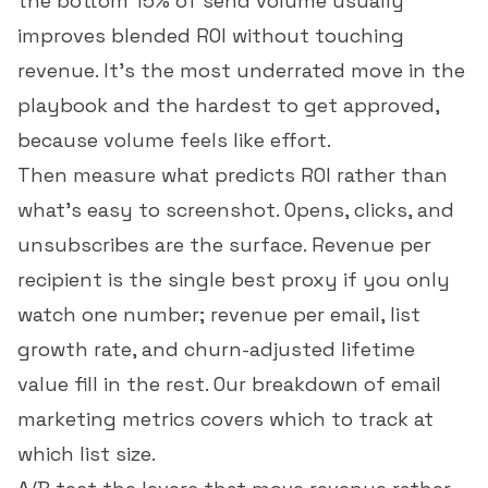
the bottom 15% of send volume usually
improves blended ROI without touching
revenue. It's the most underrated move in the
playbook and the hardest to get approved,
because volume feels like effort.
Then measure what predicts ROI rather than
what's easy to screenshot. Opens, clicks, and
unsubscribes are the surface.
Revenue per
recipient
is the single best proxy if you only
watch one number;
revenue per email
,
list
growth rate
, and churn-adjusted lifetime
value fill in the rest. Our breakdown of
email
marketing metrics
covers which to track at
which list size.