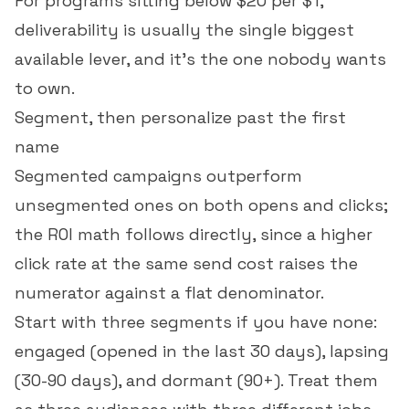
For programs sitting below $20 per $1,
deliverability is usually the single biggest
available lever, and it's the one nobody wants
to own.
Segment, then personalize past the first
name
Segmented campaigns outperform
unsegmented ones on both opens and clicks;
the ROI math follows directly, since a higher
click rate
at the same send cost raises the
numerator against a flat denominator.
Start with three segments if you have none:
engaged (opened in the last 30 days), lapsing
(30-90 days), and dormant (90+). Treat them