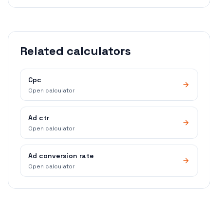
Related calculators
Cpc
Open calculator
Ad ctr
Open calculator
Ad conversion rate
Open calculator