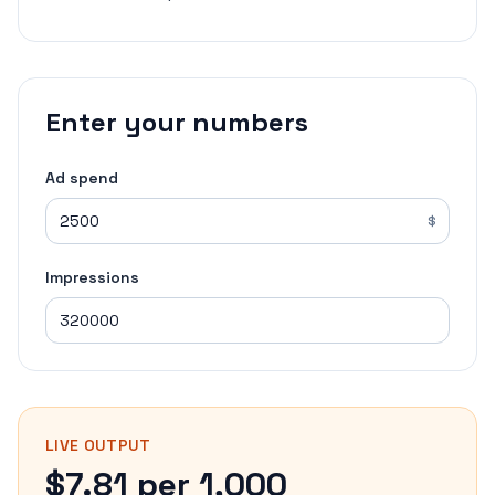
Enter your numbers
Ad spend
$
Impressions
LIVE OUTPUT
$7.81 per 1,000