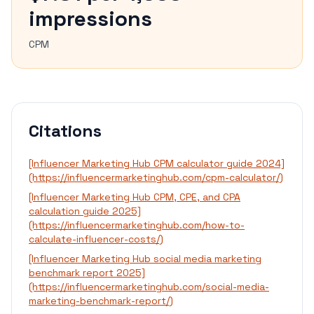
impressions
CPM
Citations
[Influencer Marketing Hub CPM calculator guide 2024]
(https://influencermarketinghub.com/cpm-calculator/)
[Influencer Marketing Hub CPM, CPE, and CPA
calculation guide 2025]
(https://influencermarketinghub.com/how-to-
calculate-influencer-costs/)
[Influencer Marketing Hub social media marketing
benchmark report 2025]
(https://influencermarketinghub.com/social-media-
marketing-benchmark-report/)