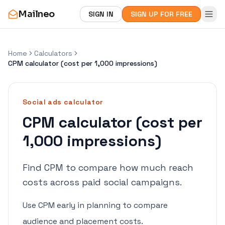
Mailneo
SIGN IN
SIGN UP FOR FREE
Home
Calculators
CPM calculator (cost per 1,000 impressions)
Social ads
calculator
CPM calculator (cost per
1,000 impressions)
Find CPM to compare how much reach
costs across paid social campaigns.
Use CPM early in planning to compare
audience and placement costs.