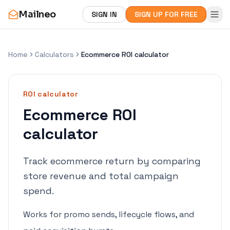
Mailneo
SIGN IN
SIGN UP FOR FREE
Home
Calculators
Ecommerce ROI calculator
ROI
calculator
Ecommerce ROI
calculator
Track ecommerce return by comparing
store revenue and total campaign
spend.
Works for promo sends, lifecycle flows, and