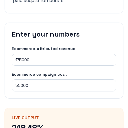
paid acquisition bursts.
Enter your numbers
Ecommerce-attributed revenue
Ecommerce campaign cost
LIVE OUTPUT
218.18%