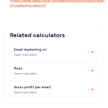
(https://www.salesforce.com/marketing/resources/state-
of-marketing-report/)
Related calculators
Email marketing roi
Open calculator
Roas
Open calculator
Gross profit per email
Open calculator