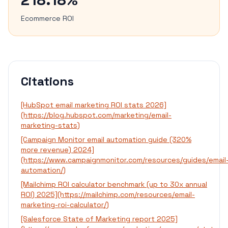
Ecommerce ROI
Citations
[HubSpot email marketing ROI stats 2026]
(https://blog.hubspot.com/marketing/email-
marketing-stats)
[Campaign Monitor email automation guide (320%
more revenue) 2024]
(https://www.campaignmonitor.com/resources/guides/email
automation/)
[Mailchimp ROI calculator benchmark (up to 30x annual
ROI) 2025](https://mailchimp.com/resources/email-
marketing-roi-calculator/)
[Salesforce State of Marketing report 2025]