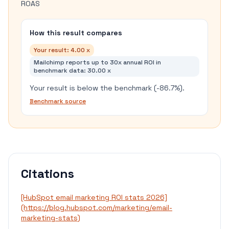
ROAS
How this result compares
Your result:
4.00 x
Mailchimp reports up to 30x annual ROI in
benchmark data
:
30.00 x
Your result is below the benchmark (-86.7%).
Benchmark source
Citations
[HubSpot email marketing ROI stats 2026]
(https://blog.hubspot.com/marketing/email-
marketing-stats)