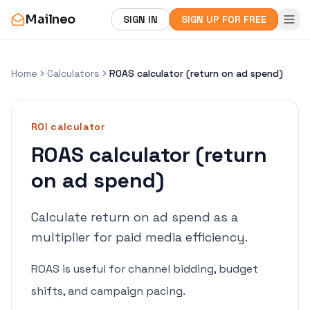
Mailneo
SIGN IN
SIGN UP FOR FREE
Home
Calculators
ROAS calculator (return on ad spend)
ROI
calculator
ROAS calculator (return
on ad spend)
Calculate return on ad spend as a
multiplier for paid media efficiency.
ROAS is useful for channel bidding, budget
shifts, and campaign pacing.