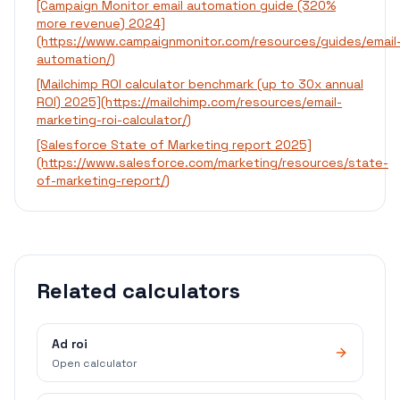
[Campaign Monitor email automation guide (320%
more revenue) 2024]
(https://www.campaignmonitor.com/resources/guides/email
automation/)
[Mailchimp ROI calculator benchmark (up to 30x annual
ROI) 2025](https://mailchimp.com/resources/email-
marketing-roi-calculator/)
[Salesforce State of Marketing report 2025]
(https://www.salesforce.com/marketing/resources/state-
of-marketing-report/)
Related calculators
Ad roi
Open calculator