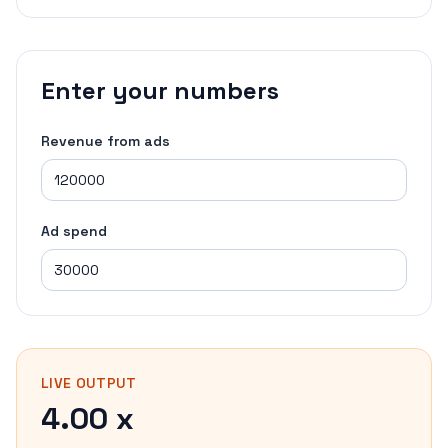
Enter your numbers
Revenue from ads
Ad spend
LIVE OUTPUT
4.00 x