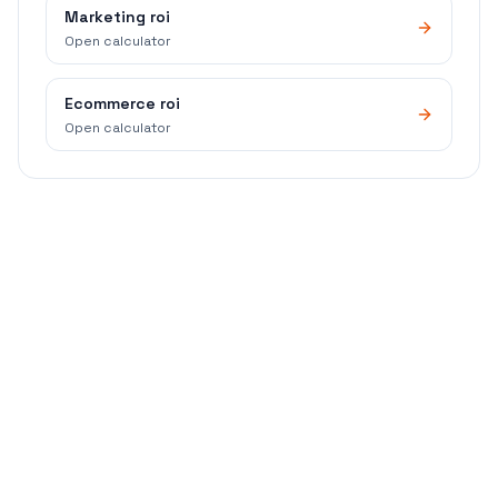
Marketing roi
Open calculator
Ecommerce roi
Open calculator