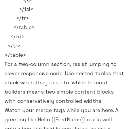
          </td>

        </tr>

      </table>

    </td>

  </tr>

For a two-column section, resist jumping to
clever responsive code. Use nested tables that
stack when they need to, which in most
builders means two simple content blocks
with conservatively controlled widths.
Watch your merge tags while you are here. A
greeting like
Hello {{FirstName}}
reads well
only when the field is populated, so set a