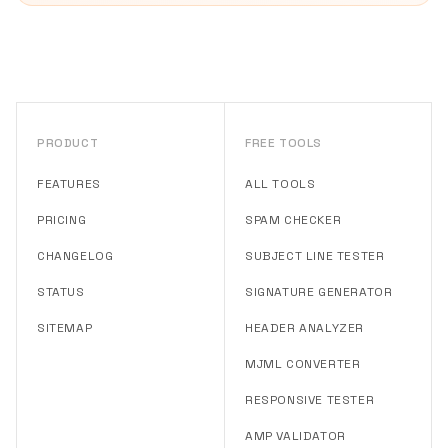
PRODUCT
FREE TOOLS
FEATURES
ALL TOOLS
PRICING
SPAM CHECKER
CHANGELOG
SUBJECT LINE TESTER
STATUS
SIGNATURE GENERATOR
SITEMAP
HEADER ANALYZER
MJML CONVERTER
RESPONSIVE TESTER
AMP VALIDATOR