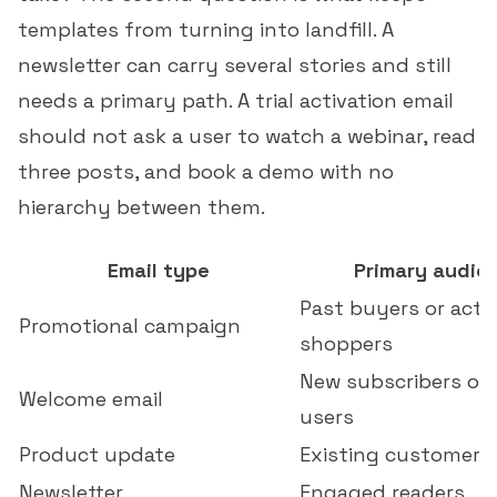
templates from turning into landfill. A
newsletter can carry several stories and still
needs a primary path. A trial activation email
should not ask a user to watch a webinar, read
three posts, and book a demo with no
hierarchy between them.
Email type
Primary audie
Past buyers or acti
Promotional campaign
shoppers
New subscribers or
Welcome email
users
Product update
Existing customers
Newsletter
Engaged readers