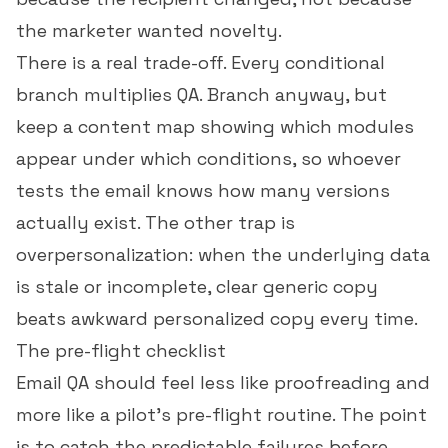
the marketer wanted novelty.
There is a real trade-off. Every conditional
branch multiplies QA. Branch anyway, but
keep a content map showing which modules
appear under which conditions, so whoever
tests the email knows how many versions
actually exist. The other trap is
overpersonalization: when the underlying data
is stale or incomplete, clear generic copy
beats awkward personalized copy every time.
The pre-flight checklist
Email QA should feel less like proofreading and
more like a pilot's pre-flight routine. The point
is to catch the predictable failures before