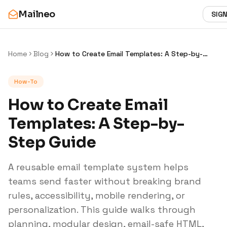
Mailneo
SIGN
Home
Blog
How to Create Email Templates: A Step-by-
Step Guide
How-To
How to Create Email
Templates: A Step-by-
Step Guide
A reusable email template system helps
teams send faster without breaking brand
rules, accessibility, mobile rendering, or
personalization. This guide walks through
planning, modular design, email-safe HTML,