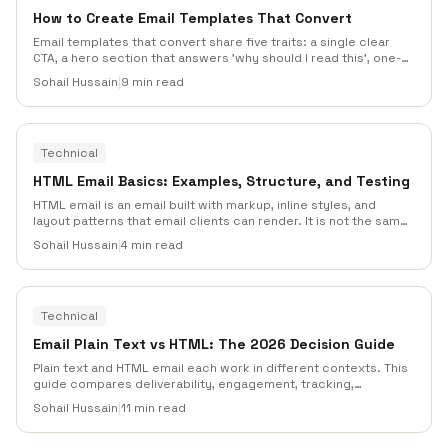
How to Create Email Templates That Convert
Email templates that convert share five traits: a single clear
CTA, a hero section that answers 'why should I read this', one-
column mobile-first layouts, preheader text that extends the
Sohail Hussain
|
9 min read
subject line, and a scannable F-pattern body that respects how
people actually read inboxes.
Technical
HTML Email Basics: Examples, Structure, and Testing
HTML email is an email built with markup, inline styles, and
layout patterns that email clients can render. It is not the same
as a web page. Tables, fallbacks, accessibility, image handling,
Sohail Hussain
|
4 min read
and client testing matter more than modern CSS tricks.
Technical
Email Plain Text vs HTML: The 2026 Decision Guide
Plain text and HTML email each work in different contexts. This
guide compares deliverability, engagement, tracking,
accessibility, branding, and AI spam-filter behavior so teams
Sohail Hussain
|
11 min read
can choose the right format for each campaign.