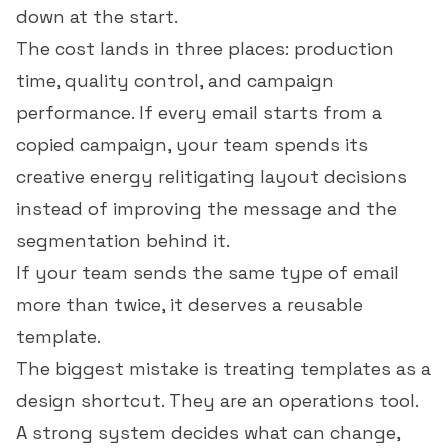
down at the start.
The cost lands in three places: production
time, quality control, and campaign
performance. If every email starts from a
copied campaign, your team spends its
creative energy relitigating layout decisions
instead of improving the message and the
segmentation behind it.
If your team sends the same type of email
more than twice, it deserves a reusable
template.
The biggest mistake is treating templates as a
design shortcut. They are an operations tool.
A strong system decides what can change,