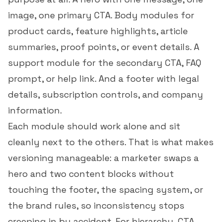
image, one primary CTA. Body modules for
product cards, feature highlights, article
summaries, proof points, or event details. A
support module for the secondary CTA, FAQ
prompt, or help link. And a footer with legal
details, subscription controls, and company
information.
Each module should work alone and sit
cleanly next to the others. That is what makes
versioning manageable: a marketer swaps a
hero and two content blocks without
touching the footer, the spacing system, or
the brand rules, so inconsistency stops
creeping in by accident. For hierarchy, CTA