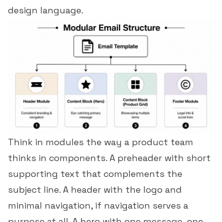
design language.
Think in modules the way a product team
thinks in components. A
preheader
with short
supporting text that complements the
subject line. A header with the logo and
minimal navigation, if navigation serves a
purpose at all. A hero with one message, one