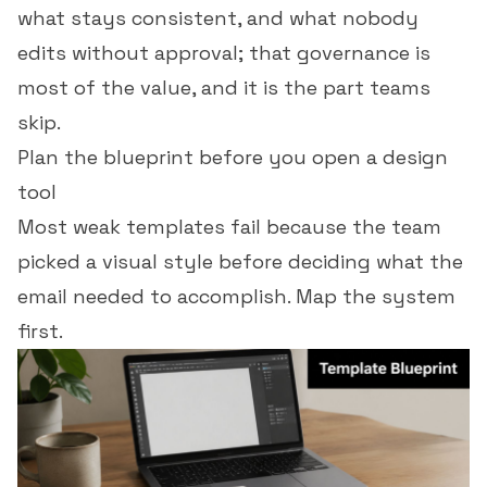
what stays consistent, and what nobody
edits without approval; that governance is
most of the value, and it is the part teams
skip.
Plan the blueprint before you open a design
tool
Most weak templates fail because the team
picked a visual style before deciding what the
email needed to accomplish. Map the system
first.