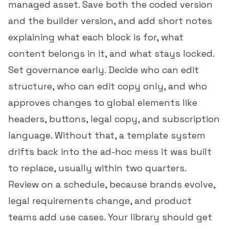
managed asset. Save both the coded version
and the builder version, and add short notes
explaining what each block is for, what
content belongs in it, and what stays locked.
Set governance early. Decide who can edit
structure, who can edit copy only, and who
approves changes to global elements like
headers, buttons, legal copy, and subscription
language. Without that, a template system
drifts back into the ad-hoc mess it was built
to replace, usually within two quarters.
Review on a schedule, because brands evolve,
legal requirements change, and product
teams add use cases. Your library should get