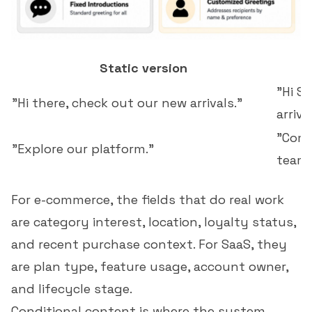
Static version
"Hi S
"Hi there, check out our new arrivals."
arriva
"Comp
"Explore our platform."
team.
For e-commerce, the fields that do real work
are category interest, location, loyalty status,
and recent purchase context. For SaaS, they
are plan type, feature usage, account owner,
and lifecycle stage.
Conditional content
is where the system