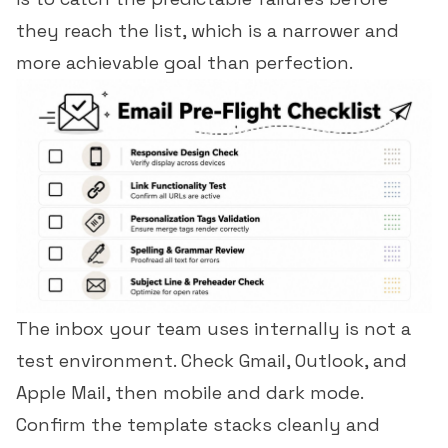
they reach the list, which is a narrower and
more achievable goal than perfection.
The inbox your team uses internally is not a
test environment. Check Gmail, Outlook, and
Apple Mail, then mobile and dark mode.
Confirm the template stacks cleanly and