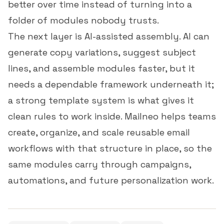
better over time instead of turning into a
folder of modules nobody trusts.
The next layer is AI-assisted assembly. AI can
generate copy variations, suggest subject
lines, and assemble modules faster, but it
needs a dependable framework underneath it;
a strong template system is what gives it
clean rules to work inside. Mailneo helps teams
create, organize, and scale reusable email
workflows with that structure in place, so the
same modules carry through campaigns,
automations, and future personalization work.