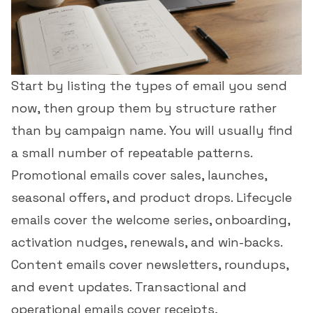
Start by listing the types of email you send
now, then group them by structure rather
than by campaign name. You will usually find
a small number of repeatable patterns.
Promotional emails cover sales, launches,
seasonal offers, and product drops. Lifecycle
emails cover the welcome series, onboarding,
activation nudges, renewals, and win-backs.
Content emails cover newsletters, roundups,
and event updates. Transactional and
operational emails cover receipts,