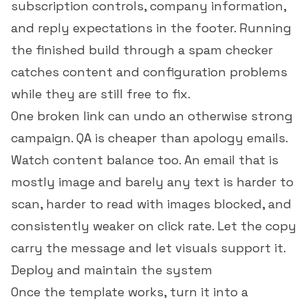
subscription controls, company information,
and reply expectations in the footer. Running
the finished build through a
spam checker
catches content and configuration problems
while they are still free to fix.
One broken link can undo an otherwise strong
campaign. QA is cheaper than apology emails.
Watch content balance too. An email that is
mostly image and barely any text is harder to
scan, harder to read with images blocked, and
consistently weaker on
click rate
. Let the copy
carry the message and let visuals support it.
Deploy and maintain the system
Once the template works, turn it into a