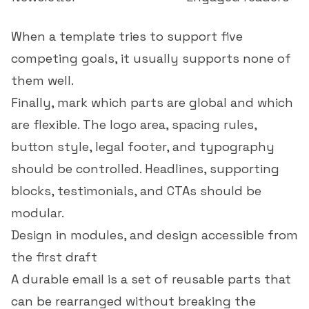
When a template tries to support five
competing goals, it usually supports none of
them well.
Finally, mark which parts are global and which
are flexible. The logo area, spacing rules,
button style, legal footer, and typography
should be controlled. Headlines, supporting
blocks, testimonials, and CTAs should be
modular.
Design in modules, and design accessible from
the first draft
A durable email is a set of reusable parts that
can be rearranged without breaking the