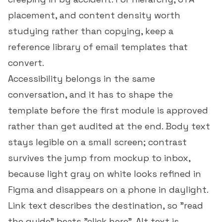
placement, and content density worth
studying rather than copying, keep a
reference library of
email templates that
convert
.
Accessibility belongs in the same
conversation, and it has to shape the
template before the first module is approved
rather than get audited at the end. Body text
stays legible on a small screen; contrast
survives the jump from mockup to inbox,
because light gray on white looks refined in
Figma and disappears on a phone in daylight.
Link text describes the destination, so "read
the guide" beats "click here". Alt text is