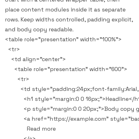
place content modules inside it as separate
rows. Keep widths controlled, padding explicit,
and body copy readable.
<table role="presentation" width="100%">

  <tr>

    <td align="center">

      <table role="presentation" width="600">

        <tr>

          <td style="padding:24px;font-family:Arial,
            <h1 style="margin:0 0 16px;">Headline</h1
            <p style="margin:0 0 20px;">Body copy 
            <a href="https://example.com" style="b
              Read more

            </a>
