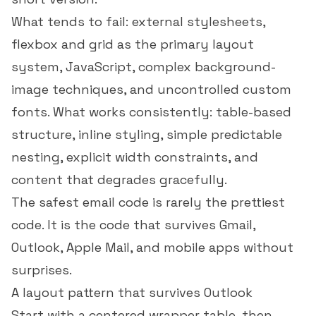
What tends to fail: external stylesheets,
flexbox and grid as the primary layout
system, JavaScript, complex background-
image techniques, and uncontrolled custom
fonts. What works consistently: table-based
structure, inline styling, simple predictable
nesting, explicit width constraints, and
content that degrades gracefully.
The safest email code is rarely the prettiest
code. It is the code that survives Gmail,
Outlook, Apple Mail, and mobile apps without
surprises.
A layout pattern that survives Outlook
Start with a centered wrapper table, then