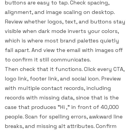
buttons are easy to tap. Check spacing,
alignment, and image scaling on desktop.
Review whether logos, text, and buttons stay
visible when dark mode inverts your colors,
which is where most brand palettes quietly
fall apart. And view the email with images off
to confirm it still communicates.
Then check that it functions. Click every CTA,
logo link, footer link, and social icon. Preview
with multiple contact records, including
records with missing data, since that is the
case that produces "Hi ," in front of 40,000
people. Scan for spelling errors, awkward line
breaks, and missing alt attributes. Confirm