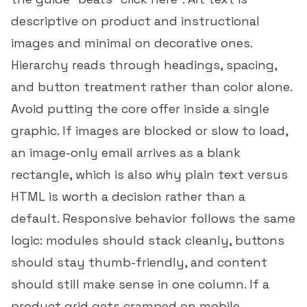
descriptive on product and instructional
images and minimal on decorative ones.
Hierarchy reads through headings, spacing,
and button treatment rather than color alone.
Avoid putting the core offer inside a single
graphic. If images are blocked or slow to load,
an image-only email arrives as a blank
rectangle, which is also why
plain text versus
HTML
is worth a decision rather than a
default. Responsive behavior follows the same
logic: modules should stack cleanly, buttons
should stay thumb-friendly, and content
should still make sense in one column. If a
product grid gets cramped on mobile,