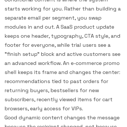
starts working for you. Rather than building a
separate email per segment, you swap
modules in and out. A SaaS product update
keeps one header, typography, CTA style, and
footer for everyone, while trial users see a
"finish setup" block and active customers see
an advanced workflow. An e-commerce promo
shell keeps its frame and changes the center:
recommendations tied to past orders for
returning buyers, bestsellers for new
subscribers, recently viewed items for cart
browsers, early access for VIPs.
Good dynamic content changes the message
because the recipient changed, not because