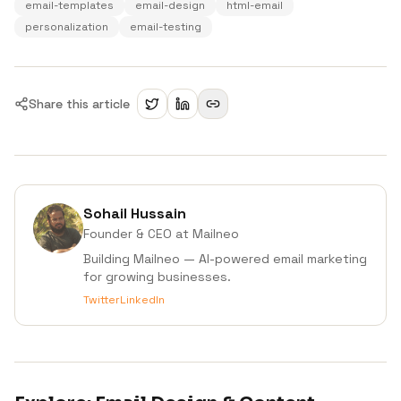
email-templates
email-design
html-email
personalization
email-testing
Share this article
Sohail Hussain
Founder & CEO
at Mailneo
Building Mailneo — AI-powered email marketing
for growing businesses.
Twitter
LinkedIn