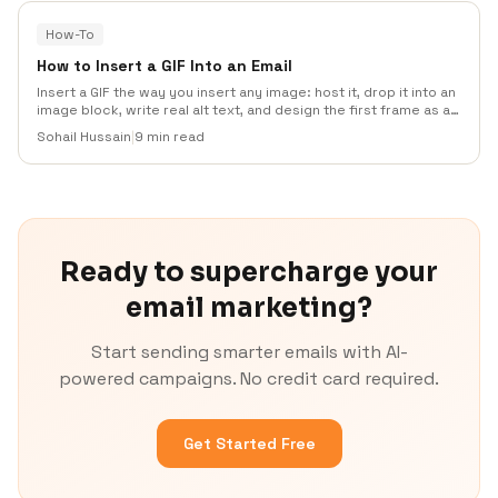
How-To
How to Insert a GIF Into an Email
Insert a GIF the way you insert any image: host it, drop it into an
image block, write real alt text, and design the first frame as a
standalone fallback. Covers Gmail, Outlook, file size, HTML, and
Sohail Hussain
|
9 min read
what to test before you send.
Ready to supercharge your
email marketing?
Start sending smarter emails with AI-
powered campaigns. No credit card required.
Get Started Free