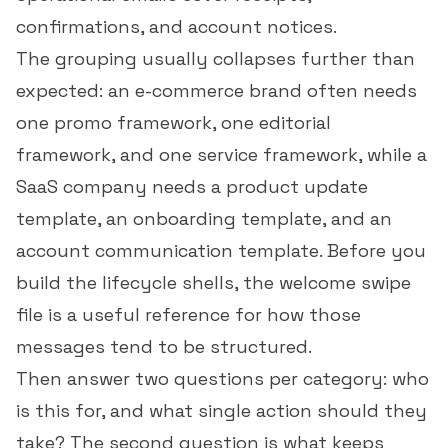
confirmations, and account notices.
The grouping usually collapses further than
expected: an e-commerce brand often needs
one promo framework, one editorial
framework, and one service framework, while a
SaaS company needs a product update
template, an onboarding template, and an
account communication template. Before you
build the lifecycle shells, the
welcome swipe
file
is a useful reference for how those
messages tend to be structured.
Then answer two questions per category: who
is this for, and what single action should they
take? The second question is what keeps