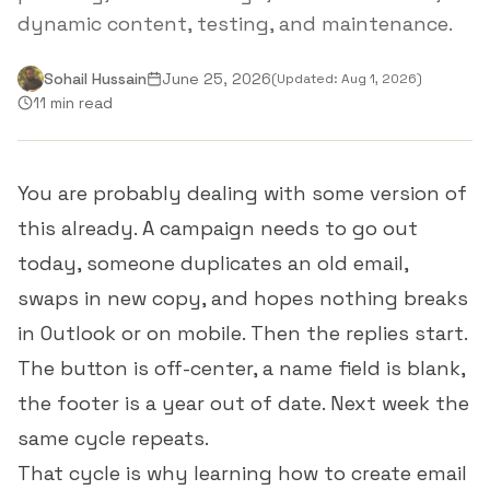
dynamic content, testing, and maintenance.
Sohail Hussain
June 25, 2026
(Updated:
Aug 1, 2026
)
11 min read
You are probably dealing with some version of
this already. A campaign needs to go out
today, someone duplicates an old email,
swaps in new copy, and hopes nothing breaks
in Outlook or on mobile. Then the replies start.
The button is off-center, a name field is blank,
the footer is a year out of date. Next week the
same cycle repeats.
That cycle is why learning how to create email