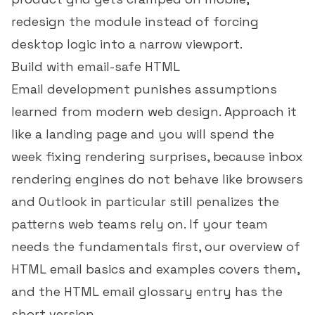
redesign the module instead of forcing
desktop logic into a narrow viewport.
Build with email-safe HTML
Email development punishes assumptions
learned from modern web design. Approach it
like a landing page and you will spend the
week fixing rendering surprises, because inbox
rendering engines do not behave like browsers
and Outlook in particular still penalizes the
patterns web teams rely on. If your team
needs the fundamentals first, our overview of
HTML email basics and examples
covers them,
and the
HTML email glossary entry
has the
short version.