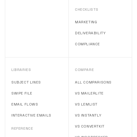
CHECKLISTS
MARKETING
DELIVERABILITY
COMPLIANCE
LIBRARIES
COMPARE
SUBJECT LINES
ALL COMPARISONS
SWIPE FILE
VS MAILERLITE
EMAIL FLOWS
VS LEMLIST
INTERACTIVE EMAILS
VS INSTANTLY
VS CONVERTKIT
REFERENCE