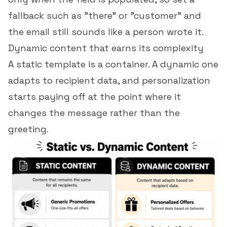
fallback such as "there" or "customer" and
the email still sounds like a person wrote it.
Dynamic content that earns its complexity
A static template is a container. A dynamic one
adapts to recipient data, and
personalization
starts paying off at the point where it
changes the message rather than the
greeting.