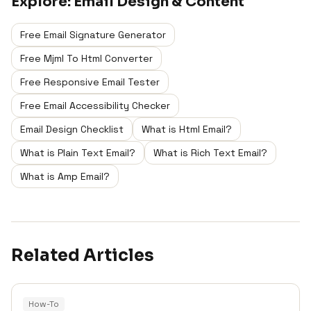
Explore:
Email Design & Content
Free Email Signature Generator
Free Mjml To Html Converter
Free Responsive Email Tester
Free Email Accessibility Checker
Email Design Checklist
What is Html Email?
What is Plain Text Email?
What is Rich Text Email?
What is Amp Email?
Related Articles
How-To