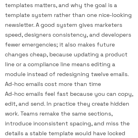
templates matters, and why the goal is a
template system rather than one nice-looking
newsletter. A good system gives marketers
speed, designers consistency, and developers
fewer emergencies; it also makes future
changes cheap, because updating a product
line or a compliance line means editing a
module instead of redesigning twelve emails.
Ad-hoc emails cost more than time
Ad-hoc emails feel fast because you can copy,
edit, and send. In practice they create hidden
work. Teams remake the same sections,
introduce inconsistent spacing, and miss the
details a stable template would have locked